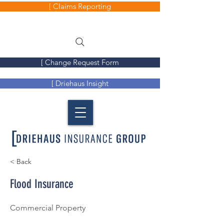
[ Claims Reporting
[ Change Request Form
[ Driehaus Insight
< Back
Flood Insurance
Commercial Property