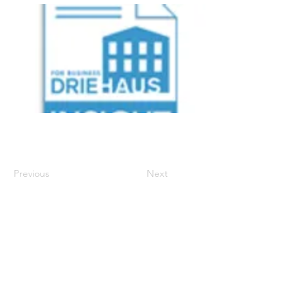
Previous
Next
700 Walnut Street, Suite 600
, Cincinnati Ohio
45202 | P:
513-977-6860
| E:
info.support@driehausins.com
Note: For your protection, coverage cannot be
bound or changed via voicemail, email, fax or
online via the agency’s website until confirmed by a
licensed agent.