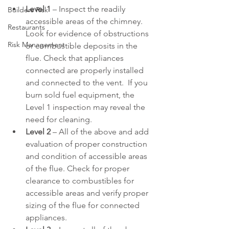
Level 1
 – Inspect the readily 
Builders Risk
accessible areas of the chimney. 
Restaurants
Look for evidence of obstructions 
Risk Management
or combustible deposits in the 
flue. Check that appliances 
connected are properly installed 
and connected to the vent.  If you 
burn sold fuel equipment, the 
Level 1 inspection may reveal the 
need for cleaning.
Level 2
 – All of the above and add 
evaluation of proper construction 
and condition of accessible areas 
of the flue. Check for proper 
clearance to combustibles for 
accessible areas and verify proper 
sizing of the flue for connected 
appliances.