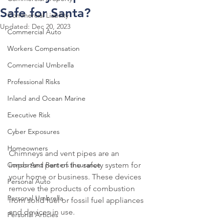
Safe for Santa?
Commercial Liability
Updated:
Dec 20, 2023
Commercial Auto
Workers Compensation
Commercial Umbrella
Professional Risks
Inland and Ocean Marine
Executive Risk
Cyber Exposures
Homeowners
Chimneys and vent pipes are an 
Condo And Renters Insurance
important part of the safety system for 
your home or business. These devices 
Personal Auto
remove the products of combustion 
Personal Umbrella
from solid fuel or fossil fuel appliances 
and devices in use.
Personal Articles