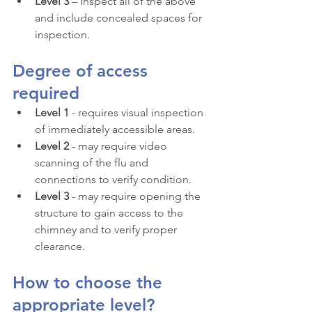
Level 3 
– Inspect all of the above 
and include concealed spaces for 
inspection.
Degree of access 
required
Level 1
 - requires visual inspection 
of immediately accessible areas.
Level 2
 - may require video 
scanning of the flu and 
connections to verify condition.
Level 3
 - may require opening the 
structure to gain access to the 
chimney and to verify proper 
clearance.
How to choose the 
appropriate level?