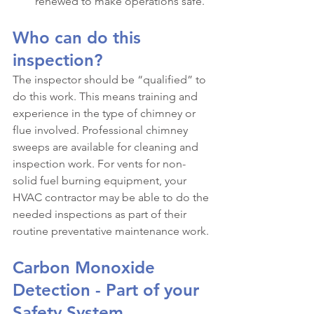
renewed to make operations safe.
Who can do this 
inspection?
The inspector should be “qualified” to 
do this work. This means training and 
experience in the type of chimney or 
flue involved. Professional chimney 
sweeps are available for cleaning and 
inspection work. For vents for non-
solid fuel burning equipment, your 
HVAC contractor may be able to do the 
needed inspections as part of their 
routine preventative maintenance work.
Carbon Monoxide 
Detection - Part of your 
Safety System