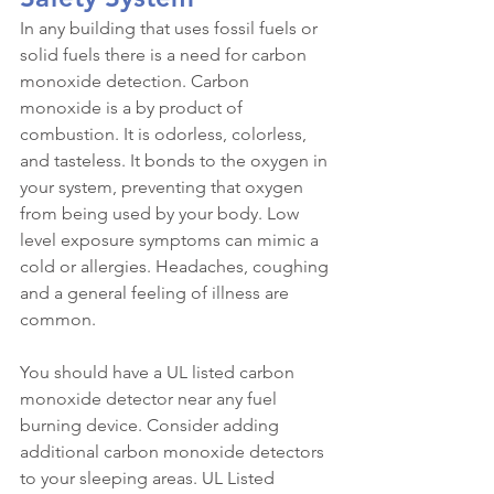
In any building that uses fossil fuels or 
solid fuels there is a need for carbon 
monoxide detection. Carbon 
monoxide is a by product of 
combustion. It is odorless, colorless, 
and tasteless. It bonds to the oxygen in 
your system, preventing that oxygen 
from being used by your body. Low 
level exposure symptoms can mimic a 
cold or allergies. Headaches, coughing 
and a general feeling of illness are 
common.
You should have a UL listed carbon 
monoxide detector near any fuel 
burning device. Consider adding 
additional carbon monoxide detectors 
to your sleeping areas. UL Listed 