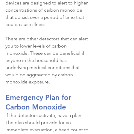
devices are designed to alert to higher 
concentrations of carbon monoxide 
that persist over a period of time that 
could cause illness.
There are other detectors that can alert 
you to lower levels of carbon 
monoxide. These can be beneficial if 
anyone in the household has 
underlying medical conditions that 
would be aggravated by carbon 
monoxide exposure.
Emergency Plan for 
Carbon Monoxide
If the detectors activate, have a plan. 
The plan should provide for an 
immediate evacuation, a head count to 