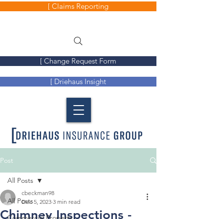
[ Claims Reporting
[ Change Request Form
[ Driehaus Insight
Post
All Posts
cbeckman98
All Posts
Dec 5, 2023
3 min read
Chimney Inspections -
Commercial Property