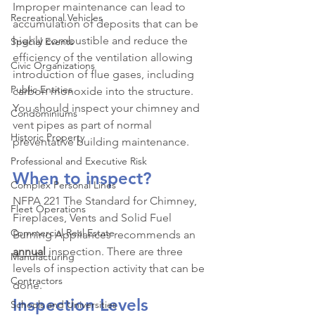
Improper maintenance can lead to 
Recreational Vehicles
accumulation of deposits that can be 
highly combustible and reduce the 
Special Events
efficiency of the ventilation allowing 
Civic Organizations
introduction of flue gases, including 
Public Entities
carbon monoxide into the structure. 
You should inspect your chimney and 
Condominiums
vent pipes as part of normal 
Historic Property
preventative building maintenance.
Professional and Executive Risk
When to inspect?
Complex Personal Lines
NFPA 221 The Standard for Chimney, 
Fleet Operations
Fireplaces, Vents and Solid Fuel 
Commercial Real Estate
Burning Appliances recommends an 
annual
 inspection. There are three 
Manufacturing
levels of inspection activity that can be 
Contractors
done.
Inspection Levels
Schools and Universities