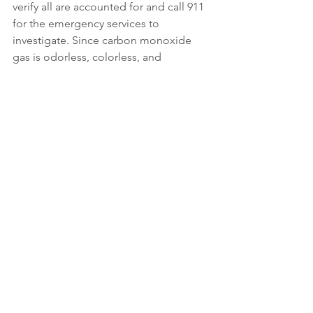
verify all are accounted for and call 911 
for the emergency services to 
investigate. Since carbon monoxide 
gas is odorless, colorless, and 
tasteless, there is no substitute for a 
thorough investigation using carbon 
monoxide specific test equipment. 
The emergency services may also 
request the utility company that 
provides gas service to respond to the 
investigation.
The Driehaus Difference
No insurance product can replace the 
need for safety related inspections, 
maintenance, and planning. We 
encourage our clients to recognize 
hazards and take appropriate actions 