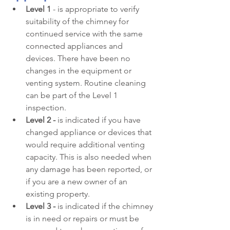
Level 1
 - is appropriate to verify 
suitability of the chimney for 
continued service with the same 
connected appliances and 
devices. There have been no 
changes in the equipment or 
venting system. Routine cleaning 
can be part of the Level 1 
inspection.
Level 2 -
 is indicated if you have 
changed appliance or devices that 
would require additional venting 
capacity. This is also needed when 
any damage has been reported, or 
if you are a new owner of an 
existing property.
Level 3 -
 is indicated if the chimney 
is in need or repairs or must be 