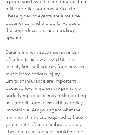
a pond you have the contributors to a 
million-dollar homeowner’s claim.  
These types of events are a routine 
occurrence, and the dollar values of 
the court decisions are trending 
upward. 
State minimum auto insurance can 
offer limits as low as $25,000. This 
liability limit will not pay for a new car, 
much less a serious injury.
Limits of insurance are important 
because low limits on the primary or 
underlying policies may make getting 
an umbrella or excess liability policy 
impossible. Ask you agent what the 
minimum limits are required to have 
your carrier offer an umbrella policy. 
This limit of insurance should be the 