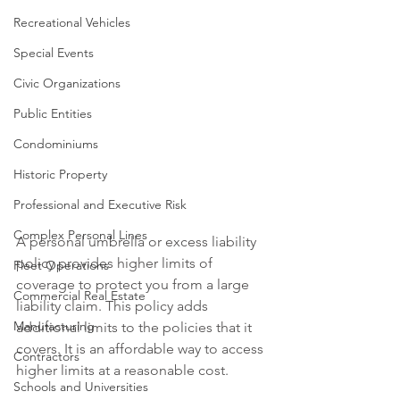
Recreational Vehicles
Special Events
Civic Organizations
Public Entities
Condominiums
Historic Property
Professional and Executive Risk
Complex Personal Lines
A personal umbrella or excess liability 
policy provides higher limits of 
Fleet Operations
coverage to protect you from a large 
Commercial Real Estate
liability claim. This policy adds 
Manufacturing
additional limits to the policies that it 
covers. It is an affordable way to access 
Contractors
higher limits at a reasonable cost.
Schools and Universities