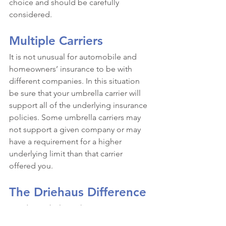
choice and should be carefully 
considered. 
Multiple Carriers
It is not unusual for automobile and 
homeowners’ insurance to be with 
different companies. In this situation 
be sure that your umbrella carrier will 
support all of the underlying insurance 
policies. Some umbrella carriers may 
not support a given company or may 
have a requirement for a higher 
underlying limit than that carrier 
offered you. 
The Driehaus Difference
We do not believe that insurance can 
be placed in 15 minutes. We also 