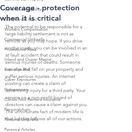
Coverage - protection
Commercial Liability
when it is critical
Commercial Auto
The potential to be responsible for a 
Workers Compensation
large liability settlement is not as 
Commercial Umbrella
remote as you may hope. If you drive 
on the roads, you can be involved in an 
Professional Risks
at fault accident that could result in 
Inland and Ocean Marine
serious injuries or deaths. Someone 
can slip and fall on your property and 
Executive Risk
suffer serious injuries. An internet 
Cyber Exposures
posting can create a claim of 
Homeowners
advertising injury for a third party. Your 
service on a non-profit board of 
Condo And Renters Insurance
directors can cause a claim against you. 
Personal Auto
The unfortunate fact of modern life is 
that liability follows all of our actions. 
Personal Umbrella
Personal Articles