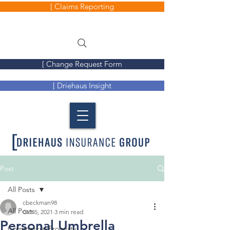
[ Claims Reporting
[ Change Request Form
[ Driehaus Insight
Post
All Posts
cbeckman98
All Posts
Oct 5, 2021
3 min read
Personal Umbrella
Commercial Property