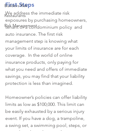
First Steps 
Builders Risk
We address the immediate risk 
Restaurants
exposures by purchasing homeowners, 
Risk Management
tenant or a condominium policy  and 
auto insurance. The first risk 
management step is knowing what 
your limits of insurance are for each 
coverage.  In the world of online 
insurance products, only paying for 
what you need and offers of immediate 
savings, you may find that your liability 
protection is less than imagined. 
Homeowner’s policies can offer liability 
limits as low as $100,000. This limit can 
be easily exhausted by a serious injury 
event. If you have a dog, a trampoline, 
a swing set, a swimming pool, steps, or 