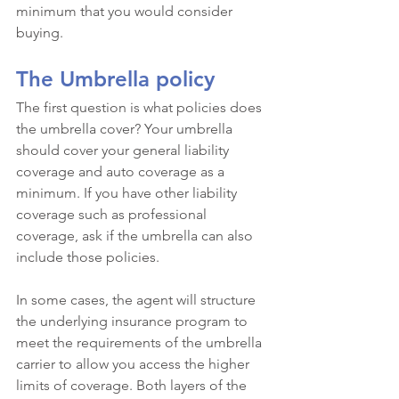
minimum that you would consider 
buying.
The Umbrella policy
The first question is what policies does 
the umbrella cover? Your umbrella 
should cover your general liability 
coverage and auto coverage as a 
minimum. If you have other liability 
coverage such as professional 
coverage, ask if the umbrella can also 
include those policies. 
In some cases, the agent will structure 
the underlying insurance program to 
meet the requirements of the umbrella 
carrier to allow you access the higher 
limits of coverage. Both layers of the 