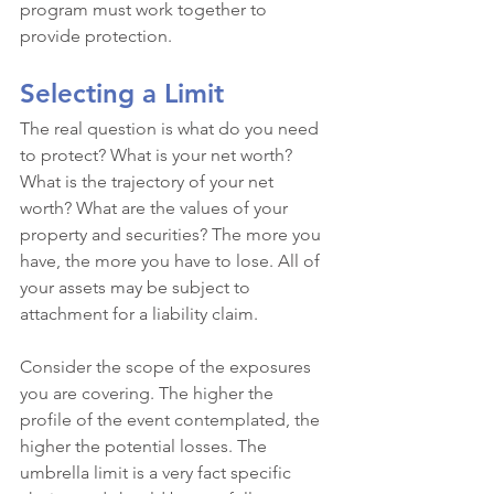
program must work together to 
provide protection.
Selecting a Limit
The real question is what do you need 
to protect? What is your net worth? 
What is the trajectory of your net 
worth? What are the values of your 
property and securities? The more you 
have, the more you have to lose. All of 
your assets may be subject to 
attachment for a liability claim. 
Consider the scope of the exposures 
you are covering. The higher the 
profile of the event contemplated, the 
higher the potential losses. The 
umbrella limit is a very fact specific 