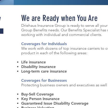
w
We are Ready when You Are
Driehaus Insurance Group is ready to serve all your
Group Benefits needs. Our Benefits Specialist has
working with individual and commercial clients.
Coverages for Individuals
We work with dozens of top insurance carriers to o
product in each of the following areas:
Life insurance
Disability insurance
Long-term care insurance
Coverages for Businesses
Protecting business owners and executives as well
Buy-Sell Coverage
Key Person Insurance
Guaranteed Issue Disability Coverage
Business Valuation