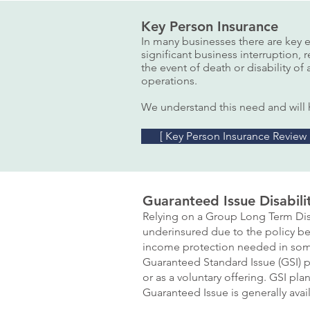
Key Person Insurance
In many businesses there are key 
significant business interruption, 
the event of death or disability o
operations.
We understand this need and will h
[ Key Person Insurance Review
Guaranteed Issue Disabili
Relying on a Group Long Term Disa
underinsured due to the policy be
income protection needed in som
Guaranteed Standard Issue (GSI) pl
or as a voluntary offering. GSI pl
Guaranteed Issue is generally ava