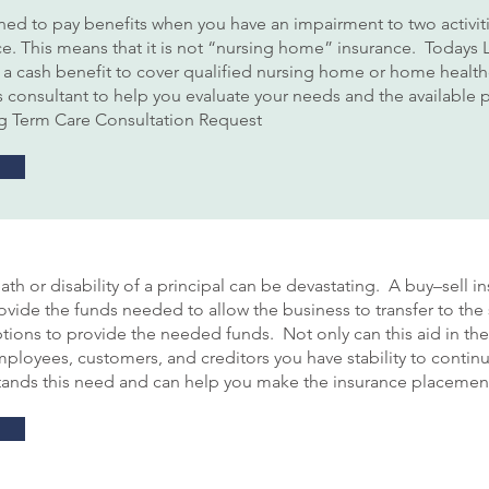
ed to pay benefits when you have an impairment to two activities
ce. This means that it is not “nursing home” insurance. Todays L
to a cash benefit to cover qualified nursing home or home healt
consultant to help you evaluate your needs and the available pr
ng Term Care Consultation Request
th or disability of a principal can be devastating. A buy–sell i
ovide the funds needed to allow the business to transfer to the
ptions to provide the needed funds. Not only can this aid in the
employees, customers, and creditors you have stability to conti
ands this need and can help you make the insurance placement 