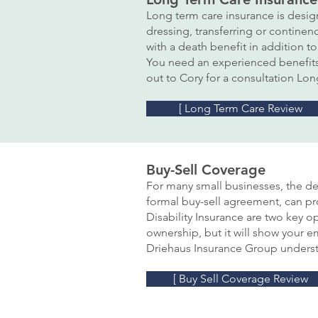
Long term care insurance is design
dressing, transferring or continen
with a death benefit in addition 
You need an experienced benefits 
out to Cory for a consultation Lo
[ Long Term Care Review
Buy-Sell Coverage
For many small businesses, the dea
formal buy-sell agreement, can pr
Disability Insurance are two key o
ownership, but it will show your 
Driehaus Insurance Group underst
[ Buy Sell Coverage Review