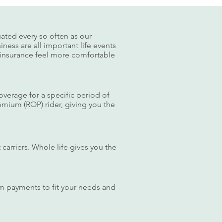
uated every so often as our
iness are all important life events
e insurance feel more comfortable
coverage for a specific period of
remium (ROP) rider, giving you the
carriers. Whole life gives you the
mium payments to fit your needs and