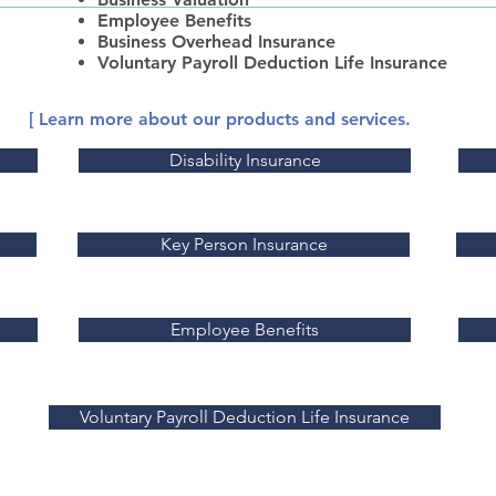
Employee Benefits
Business Overhead Insurance
Voluntary Payroll Deduction Life Insurance
[ Learn more about our products and services.
Disability Insurance
Key Person Insurance
Employee Benefits
Voluntary Payroll Deduction Life Insurance