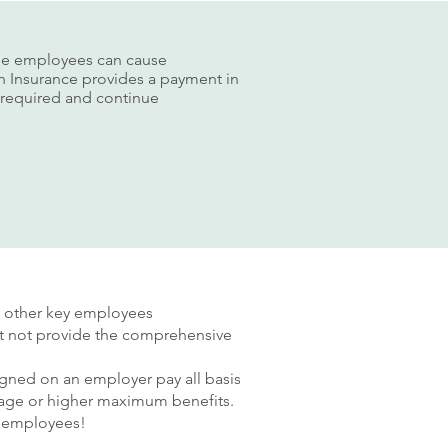
hese employees can cause
son Insurance provides a payment in
n required and continue
nd other key employees
ght not provide the comprehensive
igned on an employer pay all basis
verage or higher maximum benefits.
3 employees!