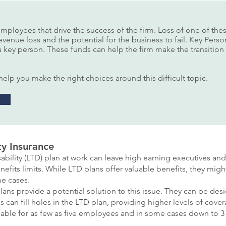
employees that drive the success of the firm. Loss of one of t
revenue loss and the potential for the business to fail. Key Per
f a key person. These funds can help the firm make the transitio
elp you make the right choices around this difficult topic.
ty Insurance
bility (LTD) plan at work can leave high earning executives a
nefits limits. While LTD plans offer valuable benefits, they mi
e cases.
ans provide a potential solution to this issue. They can be des
ans can fill holes in the LTD plan, providing higher levels of co
ilable for as few as five employees and in some cases down to 