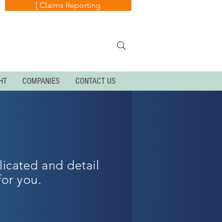
[ Claims Reporting
HT
COMPANIES
CONTACT US
licated and detail
for you.