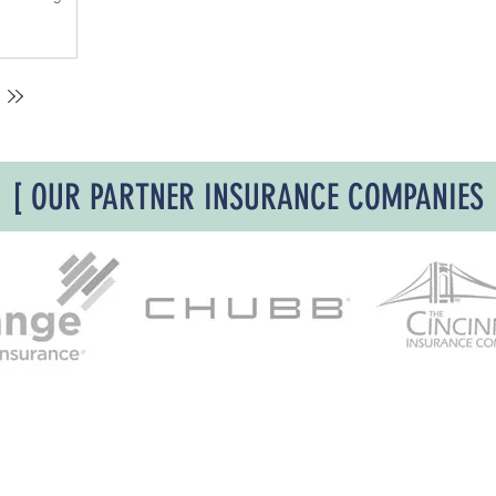
the use of
to guide its
ing. The past
e losses have
e damage as a
ue. It meant
 after a fire
 issue and if
ith a coating
[ OUR PARTNER INSURANCE COMPANIES
 away. The
s were
odor. This
 based on a
s of
th fires that w
ite 600
, Cincinnati Ohio 45202 | P:
513-977-6860
| E:
info.suppo
ot be bound or changed via voicemail, email, fax or online via the agency’s web