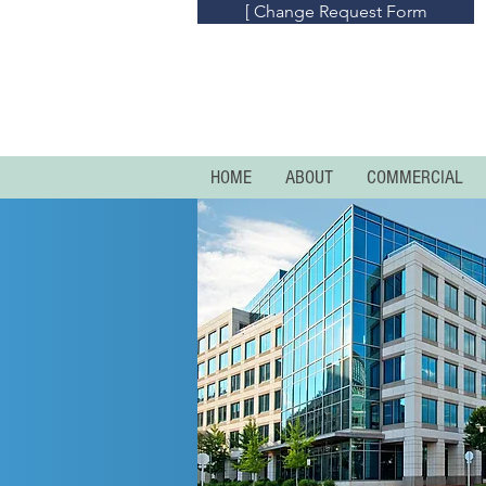
[ Change Request Form
HOME
ABOUT
COMMERCIAL