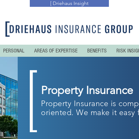
[ Driehaus Insight
PERSONAL
AREAS OF EXPERTISE
BENEFITS
RISK INSIG
Property Insurance
Property Insurance is comp
oriented. We make it easy 