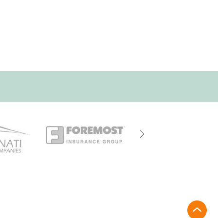
rt@driehausins.com
site until confirmed by a licensed agent.