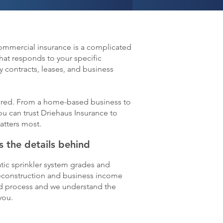
Commercial insurance is a complicated
hat responds to your specific
 contracts, leases, and business
livered. From a home-based business to
ou can trust Driehaus Insurance to
atters most.
 the details behind
tic sprinkler system grades and
reconstruction and business income
ted process and we understand the
you.