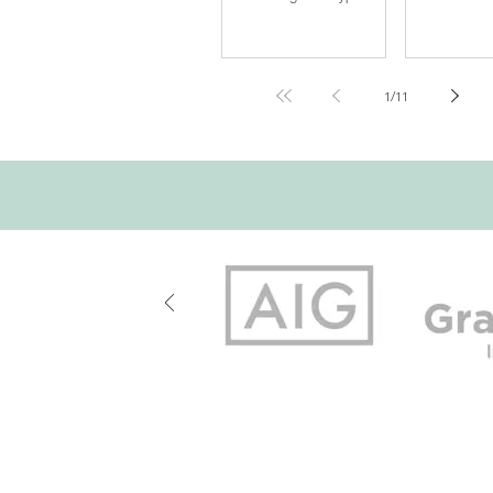
costs of these events can
numbers and 
be staggering. The level of
historic data 
disruption caused by the
decision mak
damage is often an
history of fir
additional source of claim
treated smok
1
/
11
dollars and lost time and
secondary iss
revenue. The Exposure
smoke damage
The exposure to a water
was a cleanup
damage claim is present in
needed seal w
any building. From
to make it go
bathroom fixtures, kitchen
primary issue
appliances, laundry
appearance and 
equipment, heating and
approach was
cooling systems and host
hundred year
bibs in your home, any
experience wi
failure of these can
700 Walnut Street, Su
Note: For your protection, coverage cann