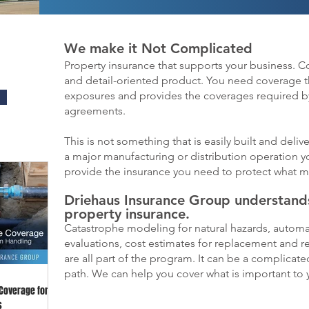
We make it Not Complicated
Property insurance that supports your business. 
and detail-oriented product. You need coverage t
exposures and provides the coverages required by
agreements.
This is not something that is easily built and de
a major manufacturing or distribution operation y
provide the insurance you need to protect what m
Driehaus Insurance Group understands
property insurance.
Catastrophe modeling for natural hazards, automa
evaluations, cost estimates for replacement and 
are all part of the program. It can be a complica
path. We can help you cover what is important to 
 Coverage for
s