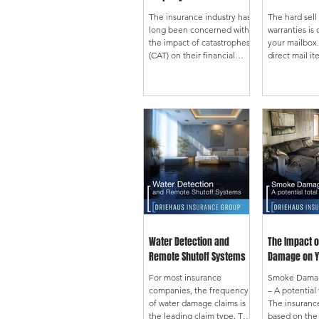
The insurance industry has
The hard sel
long been concerned with
warranties is
the impact of catastrophes
your mailbox
(CAT) on their financial
direct mail it
stability. The reinsurance
bills or seem
market exists to smooth our
utility compa
results when a catastrophe
the scary sto
strikes to maintain carrier
owning a hom
solvency and market
nightmare be
stability. Twenty-five years
repairs. The 
ago, the CAT concerns
buying a hom
were hurricane and
product. This 
earthquakes. These
to read befo
exposures were
not rely on th
geographically centered
look at the a
and were managed by
to see what i
monitoring the values
offered. Limits Can Be Low
accumulated in given
These produc
Water Detection and
The Impact 
areas. Managing and
specific limit
Remote Shutoff Systems
Damage on Y
reporting your exposure
accurately
For most insurance
Smoke Damage
companies, the frequency
– A potential 
of water damage claims is
The insurance
the leading claim type. The
based on the 