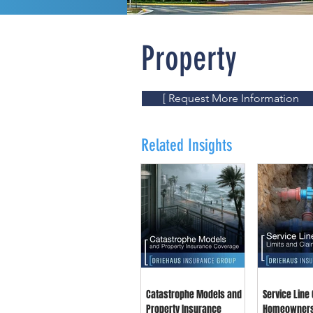
Property
[ Request More Information
Related Insights
Catastrophe Models and
Service Line
Property Insurance
Homeowner