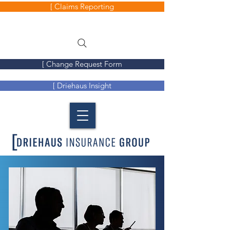
[ Claims Reporting
[ Change Request Form
[ Driehaus Insight