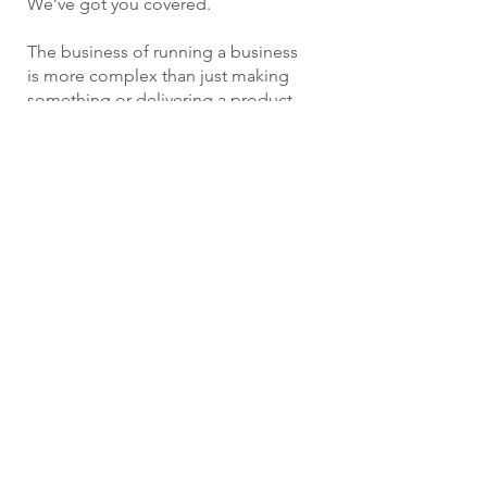
We’ve got you covered.
The business of running a business
is more complex than just making
something or delivering a product
or service. You need to have people
and with people come some
specific loss exposures. Failure to
administer a benefit program
properly, discrimination allegations,
sexual harassment complaints and
board misconduct are all things we
see in the news every day. Driehaus
Insurance Group provides the risk
management tools to protect you
and the insurance coverage to
defend and protect your assets