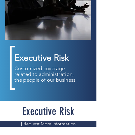
Executive Risk
Customized coverage
related to administration,
the people of our business
Executive Risk
[ Request More Information