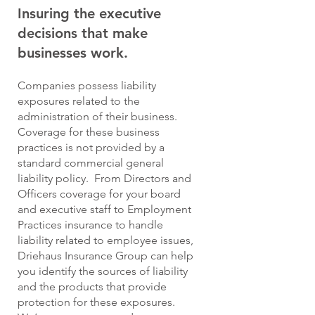
Insuring the executive
decisions that make
businesses work.
Companies possess liability
exposures related to the
administration of their business.
Coverage for these business
practices is not provided by a
standard commercial general
liability policy. From Directors and
Officers coverage for your board
and executive staff to Employment
Practices insurance to handle
liability related to employee issues,
Driehaus Insurance Group can help
you identify the sources of liability
and the products that provide
protection for these exposures.