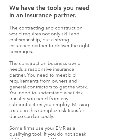
We have the tools you need
in an insurance partner.
The contracting and construction
world requires not only skill and
craftsmanship, but a strong
insurance partner to deliver the right
coverages.
The construction business owner
needs a responsive insurance
partner. You need to meet bid
requirements from owners and
general contractors to get the work.
You need to understand what risk
transfer you need from any
subcontractors you employ. Missing
a step in this complex risk transfer
dance can be costly.
Some firms use your EMR as a
qualifying tool. If you do not speak