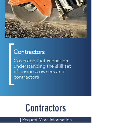
Contractors
Coverage that is built on
understanding the skill set
of business owners and
contractors
Contractors
[ Request More Information