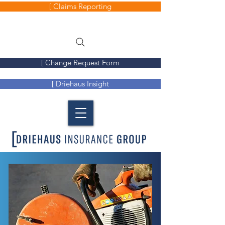
[ Claims Reporting
[ Change Request Form
[ Driehaus Insight