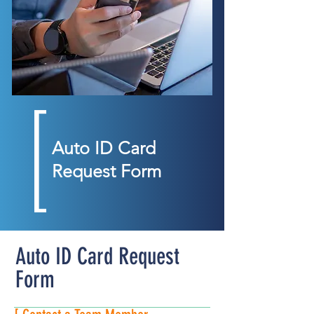
Auto ID Card
Request Form
Auto ID Card Request
Form