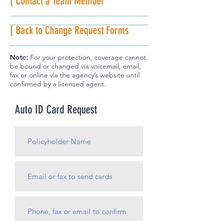
[ Contact a Team Member
[ Back to Change Request Forms
Note:
For your protection, coverage cannot
be bound or changed via voicemail, email,
fax or online via the agency’s website until
confirmed by a licensed agent.
Auto ID Card Request