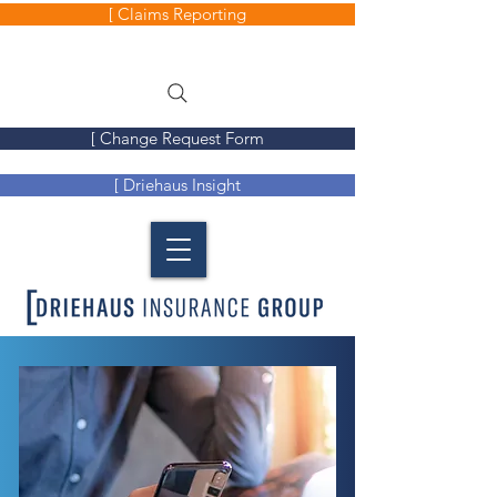
[ Claims Reporting
[ Change Request Form
[ Driehaus Insight