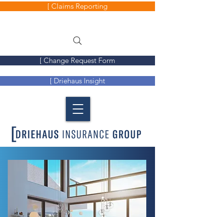
[ Claims Reporting
[ Change Request Form
[ Driehaus Insight