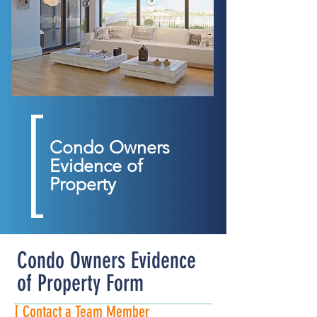
Condo Owners
Evidence of
Property
Condo Owners Evidence
of Property Form
[ Contact a Team Member