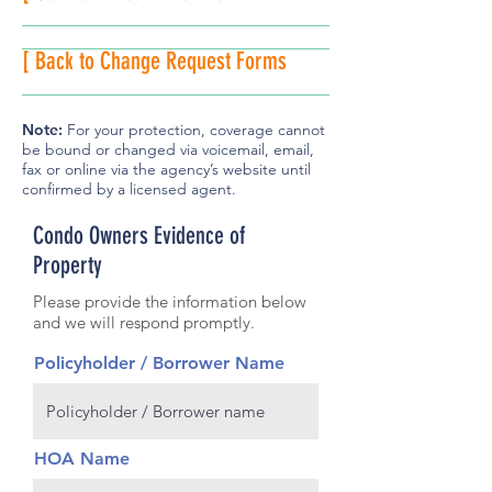
[ Back to Change Request Forms
Note:
For your protection, coverage cannot
be bound or changed via voicemail, email,
fax or online via the agency’s website until
confirmed by a licensed agent.
Condo Owners Evidence of
Property
Please provide the information below
and we will respond promptly.
Policyholder / Borrower Name
HOA Name