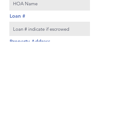
Loan #
Property Address
Policy number
Policy Expiration Date
Continue