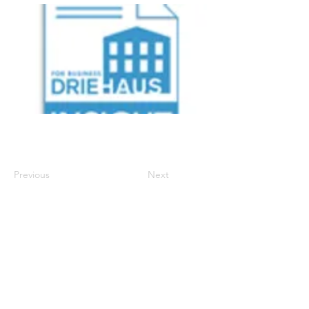
Previous
Next
700 Walnut Street, Suite 600
, Cincinnati Ohio
45202 | P:
513-977-6860
| E:
info.support@driehausins.com
Note: For your protection, coverage cannot be
bound or changed via voicemail, email, fax or
online via the agency’s website until confirmed by a
licensed agent.