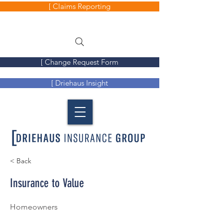
[ Claims Reporting
[ Change Request Form
[ Driehaus Insight
< Back
Insurance to Value
Homeowners