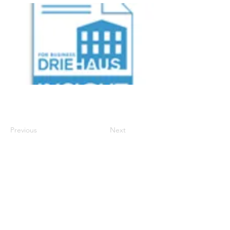
Previous
Next
700 Walnut Street, Suite 600
, Cincinnati Ohio
45202 | P:
513-977-6860
| E:
info.support@driehausins.com
Note: For your protection, coverage cannot be
bound or changed via voicemail, email, fax or
online via the agency’s website until confirmed by a
licensed agent.