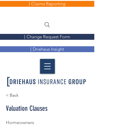
[ Claims Reporting
[ Change Request Form
[ Driehaus Insight
< Back
Valuation Clauses
Homeowners