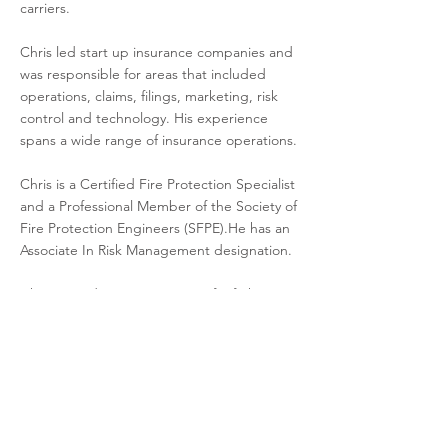
carriers.
Chris led start up insurance companies and
was responsible for areas that included
operations, claims, filings, marketing, risk
control and technology. His experience
spans a wide range of insurance operations.
Chris is a Certified Fire Protection Specialist
and a Professional Member of the Society of
Fire Protection Engineers (SFPE).He has an
Associate In Risk Management designation.
Chris served twenty years as a firefighter,
EMT, Haz Mat technician and fire service
instructor trainer. He was Fire Chief of
Erlanger and Assistant Fire Chief of Elsmere.
cbeckman@driehausins.com
513.996.7801