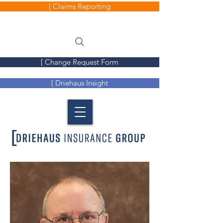
[ Claims Reporting
[ Change Request Form
[ Driehaus Insight