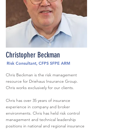
Christopher Beckman
Risk Consultant, CFPS SFPE ARM
Chris Beckman is the risk management
resource for Driehaus Insurance Group.
Chris works exclusively for our clients.
Chris has over 35 years of insurance
experience in company and broker
environments. Chris has held risk control
management and technical leadership
positions in national and regional insurance