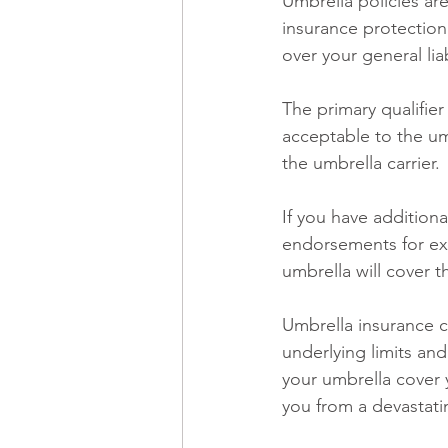
Umbrella policies are
insurance protection. 
over your general li
The primary qualifier
acceptable to the um
the umbrella carrier. 
If you have additional
endorsements for exp
umbrella will cover 
Umbrella insurance ca
underlying limits an
your umbrella cover 
you from a devastatin