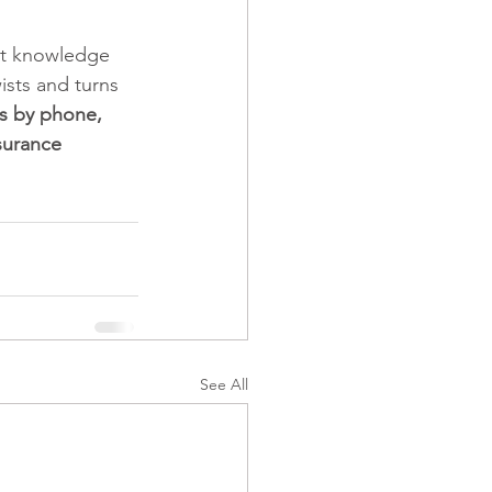
ct knowledge 
ists and turns 
s by phone, 
surance 
See All