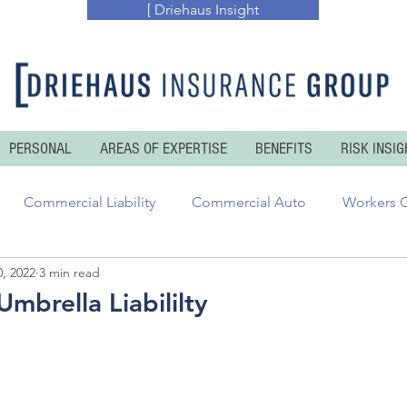
[ Driehaus Insight
PERSONAL
AREAS OF EXPERTISE
BENEFITS
RISK INSIG
Commercial Liability
Commercial Auto
Workers 
, 2022
3 min read
essional Risks
Inland and Ocean Marine
Executive Ris
mbrella Liabililty
enters Insurance
Personal Auto
Personal Umbrella