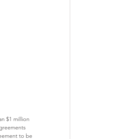
ndominiums
 Operations
Builders Risk
an $1 million 
 agreements 
greement to be 