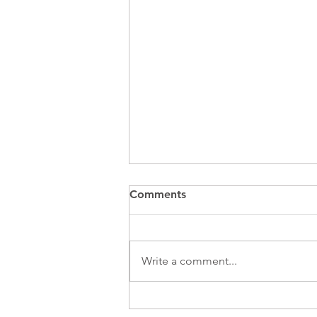
Comments
Write a comment...
Summertime Alert ! Heat