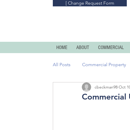
[ Change Request Form
HOME
ABOUT
COMMERCIAL
All Posts
Commercial Property
cbeckman98
Oct 10
Commercial Umbrella
Prof
Commercial U
Homeowners
Condo And R