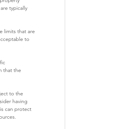
 property 
are typically 
 limits that are 
acceptable to 
fic 
 that the 
ject to the 
sider having 
is can protect 
sources.