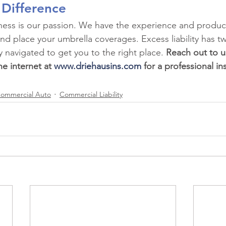
 Difference
iness is our passion. We have the experience and produ
nd place your umbrella coverages. Excess liability has tw
y navigated to get you to the right place. 
Reach out to u
e internet at 
www.driehausins.com
 for a professional in
ommercial Auto
Commercial Liability