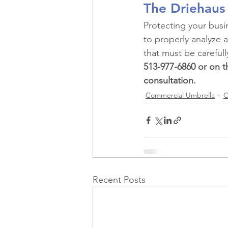
The Driehaus
Protecting your bus
to properly analyze a
that must be carefull
513-977-6860 or on th
consultation.
Commercial Umbrella
C
Recent Posts