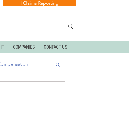
[ Claims Reporting
HT
COMPANIES
CONTACT US
Compensation
k
Cyber Exposures
Personal Articles