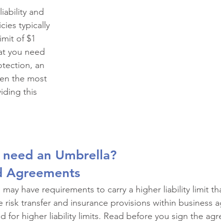
ial Events
Civic Organizations
Public Entities
Co
ability and 
ies typically 
mit of $1 
nal and Executive Risk
Complex Personal Lines
Fleet
hat you need 
rotection, an 
ten the most 
nufacturing
Contractors
Schools and Universities
viding this 
ent
 need an Umbrella?
d Agreements
may have requirements to carry a higher liability limit th
e risk transfer and insurance provisions within business
d for higher liability limits. Read before you sign the a