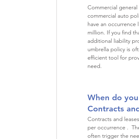
Recreational Vehicles
Spec
Commercial general li
commercial auto polic
have an occurrence li
Historic Property
Professio
million. If you find t
additional liability p
umbrella policy is of
Commercial Real Estate
Ma
efficient tool for pro
need.
Restaurants
Risk Managem
When do you
Contracts an
Contracts and leases 
per occurrence .  Th
often trigger the nee