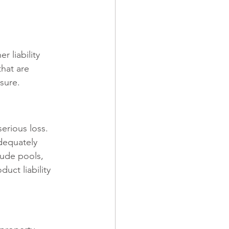
 liability 
that are 
sure.
erious loss. 
dequately 
lude pools, 
uct liability 