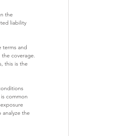
n the 
d liability 
e terms and 
o the coverage. 
 this is the 
conditions 
is is common 
c exposure 
o analyze the 