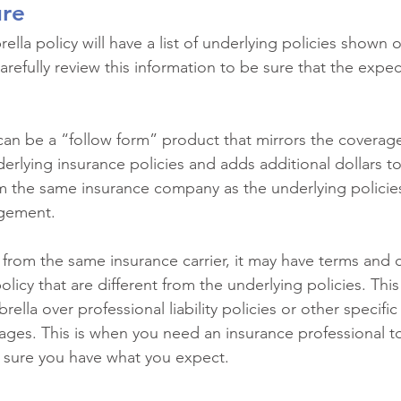
ure
la policy will have a list of underlying policies shown o
refully review this information to be sure that the expecte
can be a “follow form” product that mirrors the coverag
erlying insurance policies and adds additional dollars t
om the same insurance company as the underlying policies,
gement.
t from the same insurance carrier, it may have terms and 
olicy that are different from the underlying policies. Th
lla over professional liability policies or other specifi
erages. This is when you need an insurance professional t
sure you have what you expect.