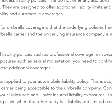
 excess liability policies. The do not offer any additional
They are designed to offer additional liability limits and 
ability and automobile coverages. 
 for umbrella coverage is that the underlying policies have
brella carrier and the underlying insurance company is 
 liability policies such as professional coverage, or speci
osures such as sexual molestation, you need to confirm
these additional coverages.
n applied to your automobile liability policy. This is sub
d carrier being acceptable to the umbrella company. Con
your Uninsured and Under-insured liability exposures. Th
g claim when the other party has liability but limited re