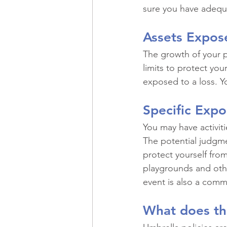
sure you have adequa
Assets Expos
The growth of your pe
limits to protect you
exposed to a loss. Y
Specific Expo
You may have activiti
The potential judgme
protect yourself from
playgrounds and other
event is also a comm
What does th