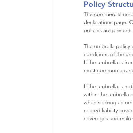
Policy Struct
The commercial umbrel
declarations page. Ca
policies are present.
The umbrella policy 
conditions of the und
If the umbrella is fr
most common arran
If the umbrella is no
within the umbrella p
when seeking an umbre
related liability cov
coverages and make 