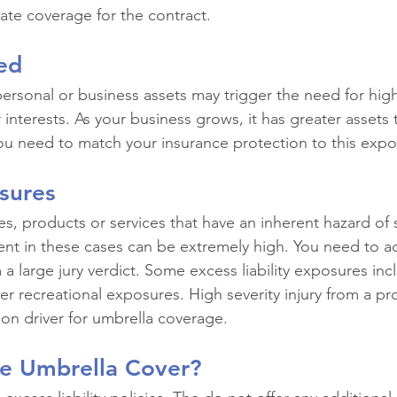
te coverage for the contract.
ed
rsonal or business assets may trigger the need for higher
r interests. As your business grows, it has greater assets 
ou need to match your insurance protection to this expo
sures
es, products or services that have an inherent hazard of s
nt in these cases can be extremely high. You need to a
 a large jury verdict. Some excess liability exposures inc
 recreational exposures. High severity injury from a prod
on driver for umbrella coverage.
e Umbrella Cover?