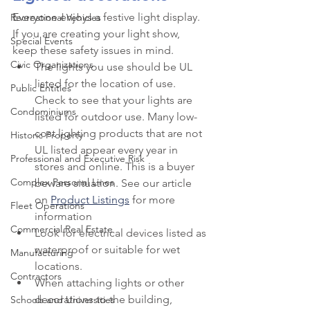
Everyone enjoys a festive light display. 
Recreational Vehicles
If you are creating your light show, 
Special Events
keep these safety issues in mind.
Civic Organizations
The lights you use should be UL 
listed for the location of use. 
Public Entities
Check to see that your lights are 
Condominiums
listed for outdoor use. Many low-
cost lighting products that are not 
Historic Property
UL listed appear every year in 
Professional and Executive Risk
stores and online. This is a buyer 
Complex Personal Lines
beware situation. See our article 
on 
Product Listings
 for more 
Fleet Operations
information
Commercial Real Estate
Look for electrical devices listed as 
waterproof or suitable for wet 
Manufacturing
locations.
Contractors
When attaching lights or other 
decorations to the building, 
Schools and Universities