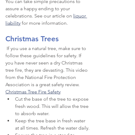
You can take simple precautions to 
assure a happy ending to your 
celebrations. See our article on 
liquor 
liability
 for more information.
Christmas Trees
 If you use a natural tree, make sure to 
follow these guidelines for safety. If 
you have never seen a dry Christmas 
tree fire, they are devasting. This video 
from the National Fire Protection 
Association is a great safety review. 
Christmas Tree Fire Safety
Cut the base of the tree to expose 
fresh wood. This will allow the tree 
to absorb water.
Keep the tree base in fresh water 
at all times. Refresh the water daily.