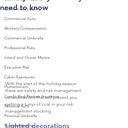
need to know
Commercial Liability
Commercial Auto
Workers Compensation
Commercial Umbrella
Professional Risks
Inland and Ocean Marine
Executive Risk
Cyber Exposures
With the start of the holiday season 
Homeowners
there are safety and risk management 
Condo And Renters Insurance
considerations that will prevent you 
getting a lump of coal in your risk 
Personal Auto
management stocking.
Personal Umbrella
Lighted decorations 
Personal Articles