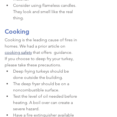
Consider using flameless candles. 
They look and smell like the real 
thing.
Cooking
Cooking is the leading cause of fires in 
homes. We had a prior article on 
cooking safety
 that offers  guidance.
If you choose to deep fry your turkey, 
please take these precautions.
Deep frying turkeys should be 
done outside the building.
The deep fryer should be on a 
noncombustible surface.
Test the level of oil needed before 
heating. A boil over can create a 
severe hazard.
Have a fire extinguisher available 