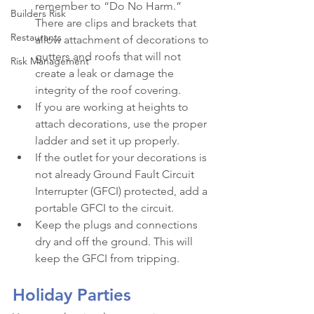
remember to “Do No Harm.” 
Builders Risk
There are clips and brackets that 
Restaurants
allow attachment of decorations to 
gutters and roofs that will not 
Risk Management
create a leak or damage the 
integrity of the roof covering.
If you are working at heights to 
attach decorations, use the proper 
ladder and set it up properly.
If the outlet for your decorations is 
not already Ground Fault Circuit 
Interrupter (GFCI) protected, add a 
portable GFCI to the circuit.
Keep the plugs and connections 
dry and off the ground. This will 
keep the GFCI from tripping.
Holiday Parties