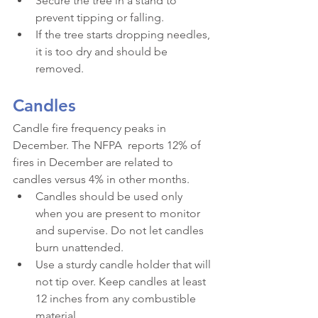
Secure the tree in a stand to 
prevent tipping or falling.
If the tree starts dropping needles, 
it is too dry and should be 
removed.
Candles
Candle fire frequency peaks in 
December. The NFPA  reports 12% of 
fires in December are related to 
candles versus 4% in other months.
Candles should be used only 
when you are present to monitor 
and supervise. Do not let candles 
burn unattended.
Use a sturdy candle holder that will 
not tip over. Keep candles at least 
12 inches from any combustible 
material.