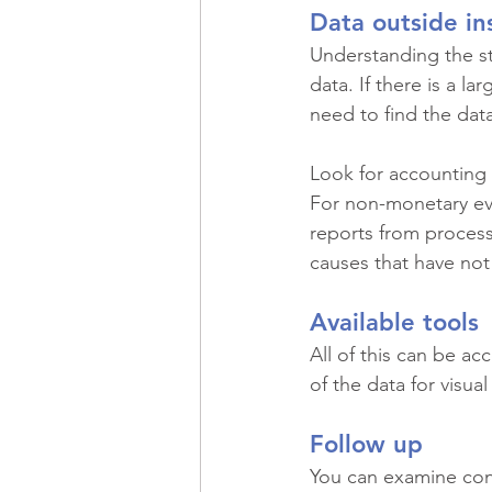
Data outside in
Understanding the st
data. If there is a l
need to find the dat
Look for accounting 
For non-monetary eve
reports from process
causes that have not
Available tools
All of this can be ac
of the data for visu
Follow up
You can examine cont