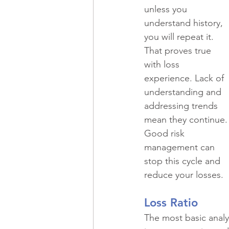
Recreational Vehicles
Spec
unless you 
understand history, 
you will repeat it. 
Historic Property
Professio
That proves true 
with loss 
experience. Lack of 
Commercial Real Estate
Ma
understanding and 
addressing trends 
mean they continue.
Restaurants
Risk Managem
Good risk 
management can 
stop this cycle and 
reduce your losses.
Loss Ratio
The most basic analys