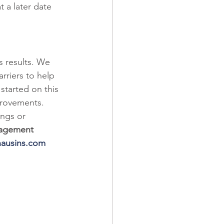
t a later date 
s results. We 
arriers to help 
started on this 
provements. 
ings or 
nagement 
ausins.com