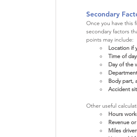
Secondary Fact
Once you have this fi
secondary factors th
points may include:
Location if 
Time of day
Day of the
Department 
Body part, a
Accident sit
Other useful calcula
Hours work
Revenue or 
Miles drive