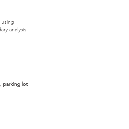
 using 
ry analysis 
, parking lot