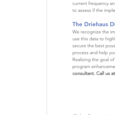
current frequency and
to assess if the impl
The Driehaus D
We recognize the imp
use this data to highl
secure the best poss
process and help yo
Realizing the goal of
program enhancemen
consultant. Call us a