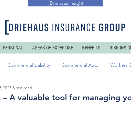
[ Driehaus Insight
PERSONAL
AREAS OF EXPERTISE
BENEFITS
RISK INSIG
Commercial Liability
Commercial Auto
Workers 
, 2025
3 min read
essional Risks
Inland and Ocean Marine
Executive Ris
s – A valuable tool for managing yo
enters Insurance
Personal Auto
Personal Umbrella
 