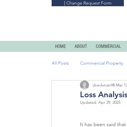
[ Change Request Form
HOME
ABOUT
COMMERCIAL
All Posts
Commercial Property
cbeckman98
Mar 12
Commercial Umbrella
Prof
Loss Analysi
Updated:
Apr 29, 2025
Homeowners
Condo And R
It has been said that