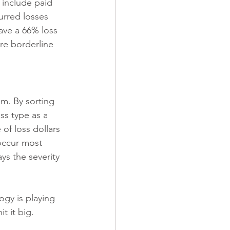
 include paid 
urred losses 
ave a 66% loss 
are borderline 
im. By sorting 
ss type as a 
of loss dollars 
 occur most 
ys the severity 
ogy is playing 
t it big. 