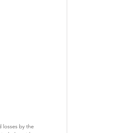
ndominiums
 Operations
Builders Risk
d losses by the 