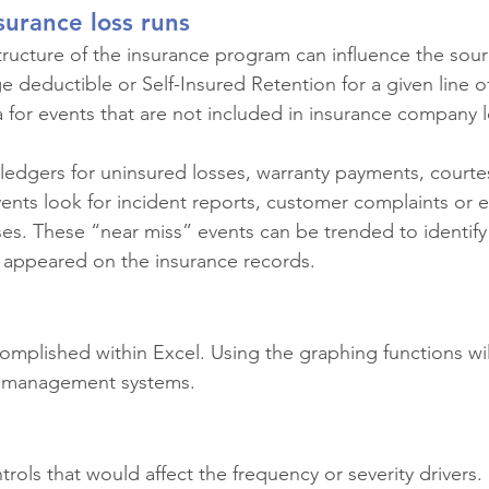
surance loss runs
ructure of the insurance program can influence the sourc
arge deductible or Self-Insured Retention for a given line o
a for events that are not included in insurance company l
ledgers for uninsured losses, warranty payments, courte
nts look for incident reports, customer complaints or 
es. These “near miss” events can be trended to identify 
 appeared on the insurance records.
complished within Excel. Using the graphing functions wil
al management systems.
rols that would affect the frequency or severity drivers.