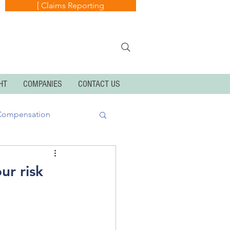
[ Claims Reporting
HT
COMPANIES
CONTACT US
Compensation
k
Cyber Exposures
ur risk
Personal Articles