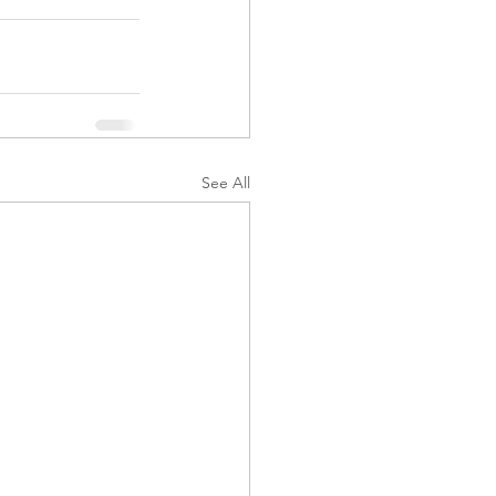
See All