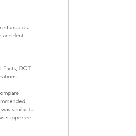
n standards. 
 accident 
t Facts, DOT 
cations. 
compare 
recommended 
was similar to 
sis supported 