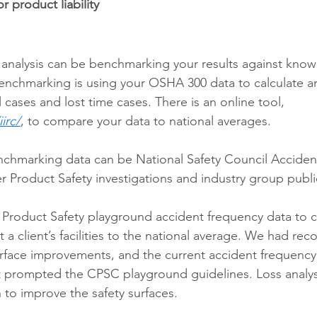
or product liability
s analysis can be benchmarking your results against know
chmarking is using your OSHA 300 data to calculate an
l cases and lost time cases. There is an online tool, 
irc/
, to compare your data to national averages.
nchmarking data can be National Safety Council Acciden
 Product Safety investigations and industry group publi
roduct Safety playground accident frequency data to 
t a client’s facilities to the national average. We had 
rface improvements, and the current accident frequency 
at prompted the CPSC playground guidelines. Loss analy
to improve the safety surfaces.