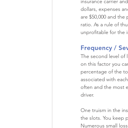
insurance carrier an
dollars, expenses and
are $50,000 and the 
ratio. As a rule of t
unprofitable for the
Frequency / Sev
The second level of l
on this factor you ca
percentage of the tot
associated with each 
often and the most e
driver.
One truism in the ins
the slots. You keep p
Numerous small losse