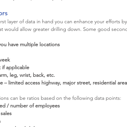
ors
rst layer of data in hand you can enhance your efforts by
at would allow greater drilling down. Some good seconda
you have multiple locations
 week
if applicable
rm, leg, wrist, back, etc.
e – limited access highway, major street, residential area
tions can be ratios based on the following data points:
ed / number of employees
sales
n