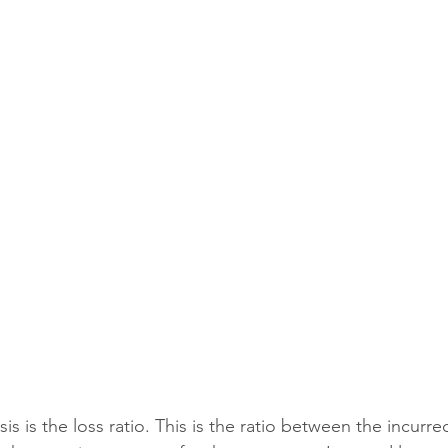
ial Events
Civic Organizations
Public Entities
Co
nal and Executive Risk
Complex Personal Lines
Fleet
nufacturing
Contractors
Schools and Universities
 
ent
is is the loss ratio. This is the ratio between the incurre