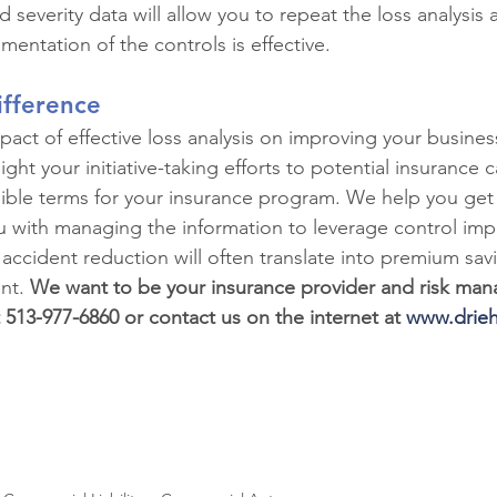
 severity data will allow you to repeat the loss analysis a
ementation of the controls is effective.
ifference
act of effective loss analysis on improving your busines
ight your initiative-taking efforts to potential insurance c
ible terms for your insurance program. We help you get 
u with managing the information to leverage control im
 accident reduction will often translate into premium sav
t. 
We want to be your insurance provider and risk ma
t 513-977-6860 or contact us on the internet at 
www.drieh