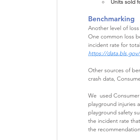
Units sold f
Benchmarking
Another level of los
One common loss ben
incident rate for tota
https://data.bls.gov/i
Other sources of be
crash data, Consumer
We  used Consumer P
playground injuries a
playground safety su
the incident rate th
the recommendation 