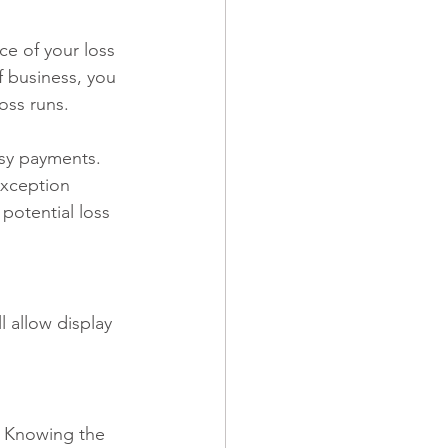
e of your loss 
f business, you 
oss runs.
sy payments. 
exception 
potential loss 
l allow display 
  Knowing the 