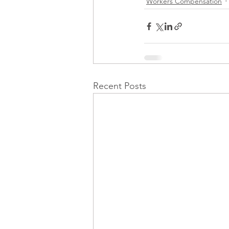
Workers Compensation
Recent Posts