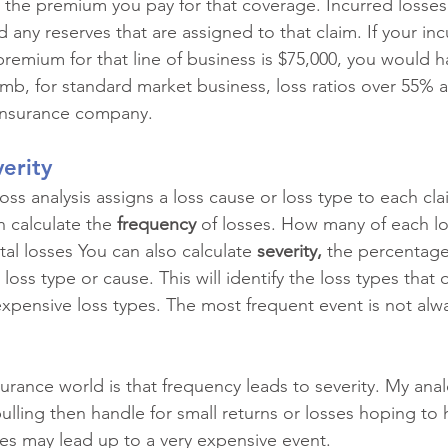
d the premium you pay for that coverage. Incurred losses
 any reserves that are assigned to that claim. If your inc
premium for that line of business is $75,000, you would h
humb, for standard market business, loss ratios over 55% 
 insurance company.
erity
oss analysis assigns a loss cause or loss type to each cla
n calculate the 
frequency 
of losses. How many of each lo
al losses You can also calculate 
severity,
 the percentage 
loss type or cause. This will identify the loss types that
xpensive loss types. The most frequent event is not alwa
urance world is that frequency leads to severity. My anal
ulling then handle for small returns or losses hoping to hi
s may lead up to a very expensive event. 