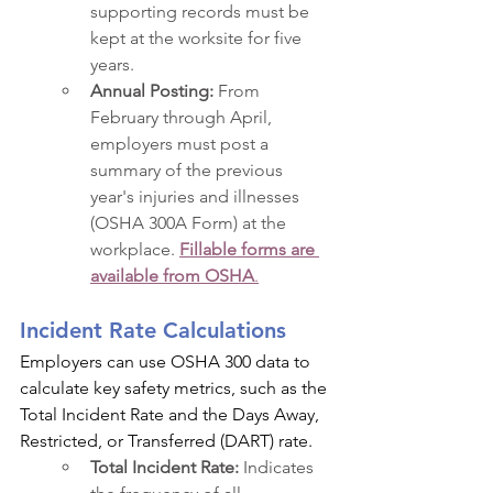
supporting records must be 
kept at the worksite for five 
years.
Annual Posting:
 From 
February through April, 
employers must post a 
summary of the previous 
year's injuries and illnesses 
(OSHA 300A Form) at the 
workplace. 
Fillable forms are 
available from OSHA
.
Incident Rate Calculations
Employers can use OSHA 300 data to 
calculate key safety metrics, such as the 
Total Incident Rate and the Days Away, 
Restricted, or Transferred (DART) rate.
Total Incident Rate:
 Indicates 