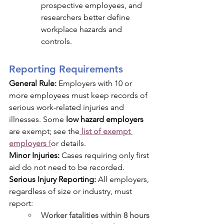
prospective employees, and 
researchers better define 
workplace hazards and 
controls.
Reporting Requirements
General Rule:
 Employers with 10 or 
more employees must keep records of 
serious work-related injuries and 
illnesses. Some 
low hazard employers
are exempt; see the
list of exempt 
employers
 f
or details.
Minor Injuries:
 Cases requiring only first 
aid do not need to be recorded.
Serious Injury Reporting:
 All employers, 
regardless of size or industry, must 
report:
Worker fatalities within 8 hours