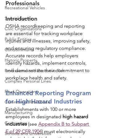
Professionals
Recreational Vehicles
Introduction
Special Events
OSHA recordkeeping and reporting 
Civic Organizations
are essential for tracking workplace 
Public Entities
injuries and illnesses, improving safety, 
and ensuring regulatory compliance. 
Condominiums
Accurate records help employers 
Historic Property
identify hazards, implement controls, 
and demonstrate their commitment to 
Professional and Executive Risk
workplace health and safety.
Complex Personal Lines
Fleet Operations
Enhanced Reporting Program 
for High Hazard Industries
Commercial Real Estate
Establishments with 100 or more 
Manufacturing
employees in designated 
high hazard 
Contractors
industries
 (see 
Appendix B to Subpart 
E of 29 CFR 1904
) must electronically 
Schools and Universities