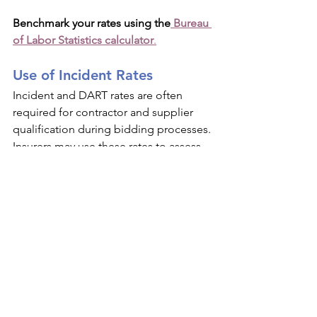
Benchmark your rates using the
 Bureau 
of Labor Statistics calculator
.
Use of Incident Rates
Incident and DART rates are often 
required for contractor and supplier 
qualification during bidding processes. 
Insurers may use these rates to assess 
workers’ compensation and general 
liability risks. Higher-than-average rates 
can negatively affect your insurance 
terms and premiums.
First Aid Only Cases
Only serious injuries and illnesses are 
recordable. OSHA defines what 
qualifies as first aid; familiarize yourself 