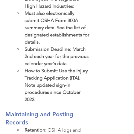
High Hazard Industries:
Must also electronically 
submit OSHA Form 300A 
summary data. See the list of 
designated establishments for 
details.
Submission Deadline: March 
2nd each year for the previous 
calendar year's data.
How to Submit: Use the Injury 
Tracking Application (ITA). 
Note updated sign-in 
procedures since October 
2022.
Maintaining and Posting 
Records
Retention:
 OSHA logs and 