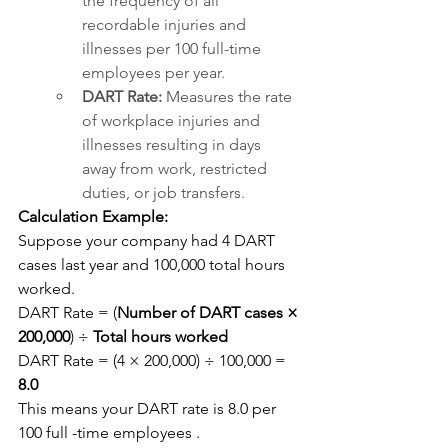
the frequency of all 
recordable injuries and 
illnesses per 100 full-time 
employees per year.
DART Rate:
 Measures the rate 
of workplace injuries and 
illnesses resulting in days 
away from work, restricted 
duties, or job transfers.
Calculation Example:
Suppose your company had 4 DART 
cases last year and 100,000 total hours 
worked.
DART Rate = (
Number of DART cases × 
200,000
) ÷ 
Total hours worked
DART Rate = (4 × 200,000) ÷ 100,000 = 
8.0
This means your DART rate is 8.0 per 
100 full -time employees .