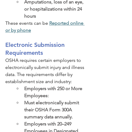
Amputations, loss of an eye, 
or hospitalizations within 24 
hours
These events can be 
Reported online 
or by phone
Electronic Submission 
Requirements
OSHA requires certain employers to 
electronically submit injury and illness 
data. The requirements differ by 
establishment size and industry:
Employers with 250 or More 
Employees:
Must electronically submit 
their OSHA Form 300A 
summary data annually.
Employers with 20–249 
Employees in Designated 