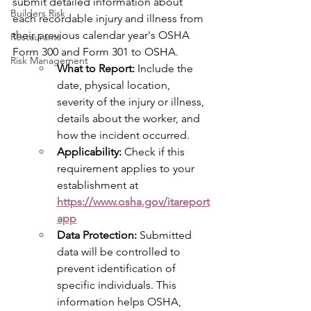
submit detailed information about 
Builders Risk
each recordable injury and illness from 
their previous calendar year's OSHA 
Restaurants
Form 300 and Form 301 to OSHA.
Risk Management
What to Report:
 Include the 
date, physical location, 
severity of the injury or illness, 
details about the worker, and 
how the incident occurred.
Applicability:
 Check if this 
requirement applies to your 
establishment at 
https://www.osha.gov/itareport
app
Data Protection:
 Submitted 
data will be controlled to 
prevent identification of 
specific individuals. This 
information helps OSHA, 