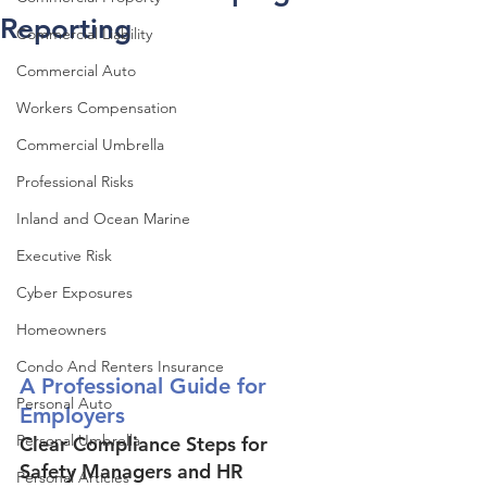
Reporting
Commercial Liability
Commercial Auto
Workers Compensation
Commercial Umbrella
Professional Risks
Inland and Ocean Marine
Executive Risk
Cyber Exposures
Homeowners
Condo And Renters Insurance
A Professional Guide for 
Personal Auto
Employers
Personal Umbrella
Clear Compliance Steps for 
Safety Managers and HR 
Personal Articles