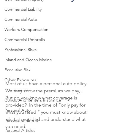
Commercial Liability
Commercial Auto
Workers Compensation
Commercial Umbrella
Professional Risks
Inland and Ocean Marine
Executive Risk
Cyber Exposures
Most of us have a personal auto policy. 
Homeowners
We may know the premium we pay,. 
But do you know what coverage is 
Condo And Renters Insurance
provided?  In the time of “only pay for 
Personal Auto
what you need “ you must know about 
what is provided and understand what 
Personal Umbrella
you need.
Personal Articles