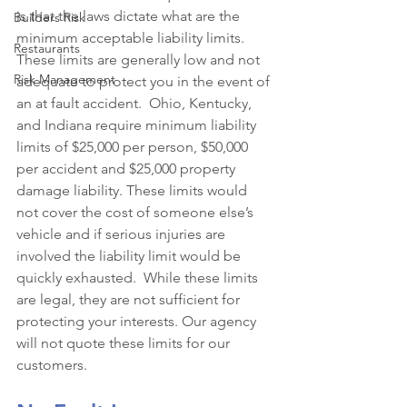
is that the laws dictate what are the 
Builders Risk
minimum acceptable liability limits. 
Restaurants
These limits are generally low and not 
Risk Management
adequate to protect you in the event of 
an at fault accident.  Ohio, Kentucky, 
and Indiana require minimum liability 
limits of $25,000 per person, $50,000 
per accident and $25,000 property 
damage liability. These limits would 
not cover the cost of someone else’s 
vehicle and if serious injuries are 
involved the liability limit would be 
quickly exhausted.  While these limits 
are legal, they are not sufficient for 
protecting your interests. Our agency 
will not quote these limits for our 
customers. 