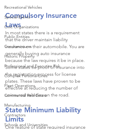
Recreational Vehicles
Compulsory Insurance 
Special Events
Laws
Civic Organizations
In most states there is a requirement 
Public Entities
that the driver maintain liability 
Condominiums
insurance on their automobile. You are 
generally buying auto insurance 
Historic Property
because the law requires it be in place. 
Professional and Executive Risk
Some states tie proof of insurance into 
the registration process for license 
Complex Personal Lines
plates. These laws have proven to be 
Fleet Operations
effective at reducing the number of 
uninsured vehicles on the road. 
Commercial Real Estate
Manufacturing
State Minimum Liability 
Contractors
Limits
Schools and Universities
One feature of state required insurance 