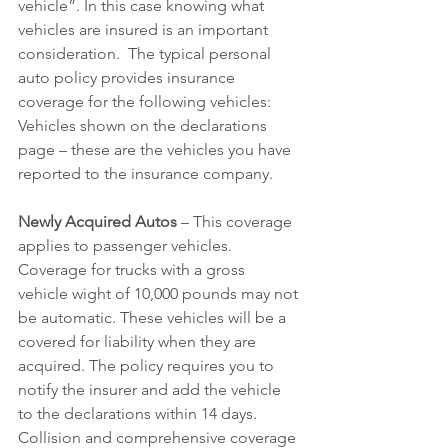
vehicle”. In this case knowing what 
vehicles are insured is an important 
consideration.  The typical personal 
auto policy provides insurance 
coverage for the following vehicles:
Vehicles shown on the declarations 
page – these are the vehicles you have 
reported to the insurance company.
Newly Acquired Autos
 – This coverage 
applies to passenger vehicles. 
Coverage for trucks with a gross 
vehicle wight of 10,000 pounds may not 
be automatic. These vehicles will be a 
covered for liability when they are 
acquired. The policy requires you to 
notify the insurer and add the vehicle 
to the declarations within 14 days. 
Collision and comprehensive coverage 