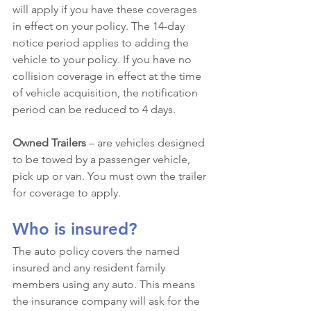
will apply if you have these coverages 
in effect on your policy. The 14-day 
notice period applies to adding the 
vehicle to your policy. If you have no 
collision coverage in effect at the time 
of vehicle acquisition, the notification 
period can be reduced to 4 days.
Owned Trailers
 – are vehicles designed 
to be towed by a passenger vehicle, 
pick up or van. You must own the trailer 
for coverage to apply. 
Who is insured?
The auto policy covers the named 
insured and any resident family 
members using any auto. This means 
the insurance company will ask for the 