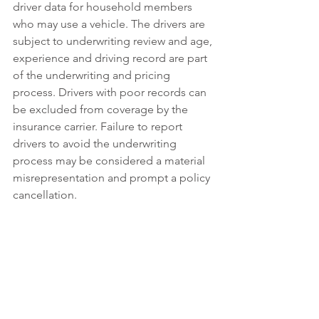
driver data for household members 
who may use a vehicle. The drivers are 
subject to underwriting review and age, 
experience and driving record are part 
of the underwriting and pricing 
process. Drivers with poor records can 
be excluded from coverage by the 
insurance carrier. Failure to report 
drivers to avoid the underwriting 
process may be considered a material 
misrepresentation and prompt a policy 
cancellation.
Coverage follows the car, so someone 
using the vehicle with your permission 
is covered by the policy. Coverage 
extends to organizations that may be 
held liable for auto accidents. This may 
apply to an employer if using your 