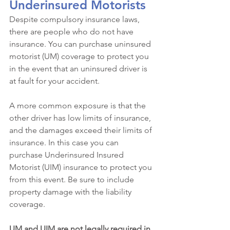
Underinsured Motorists
Despite compulsory insurance laws, 
there are people who do not have 
insurance. You can purchase uninsured 
motorist (UM) coverage to protect you 
in the event that an uninsured driver is 
at fault for your accident. 
A more common exposure is that the 
other driver has low limits of insurance, 
and the damages exceed their limits of 
insurance. In this case you can 
purchase Underinsured Insured 
Motorist (UIM) insurance to protect you 
from this event. Be sure to include 
property damage with the liability 
coverage.
UM and UIM are not legally required in 