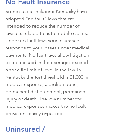
No Fault Insurance 
Some states, including Kentucky have 
adopted “no fault” laws that are 
intended to reduce the number of 
lawsuits related to auto mobile claims. 
Under no fault laws your insurance 
responds to your losses under medical 
payments. No fault laws allow litigation 
to be pursued in the damages exceed 
a specific limit of level in the law. In 
Kentucky the tort threshold is $1,000 in 
medical expense, a broken bone, 
permanent disfigurement, permanent 
injury or death. The low number for 
medical expenses makes the no fault 
provisions easily bypassed. 
Uninsured / 