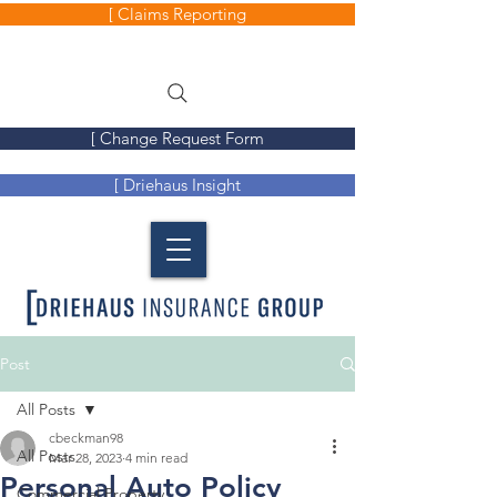
[ Claims Reporting
[ Change Request Form
[ Driehaus Insight
Post
All Posts
cbeckman98
All Posts
Mar 28, 2023
4 min read
Personal Auto Policy
Commercial Property