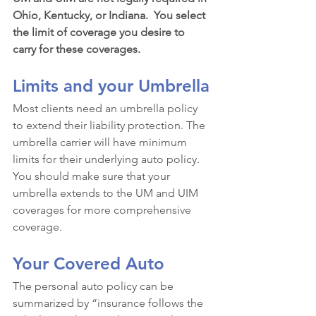
Ohio, Kentucky, or Indiana.  You select 
the limit of coverage you desire to 
carry for these coverages.
Limits and your Umbrella
Most clients need an umbrella policy 
to extend their liability protection. The 
umbrella carrier will have minimum 
limits for their underlying auto policy. 
You should make sure that your 
umbrella extends to the UM and UIM 
coverages for more comprehensive 
coverage.
Your Covered Auto
The personal auto policy can be 
summarized by “insurance follows the 