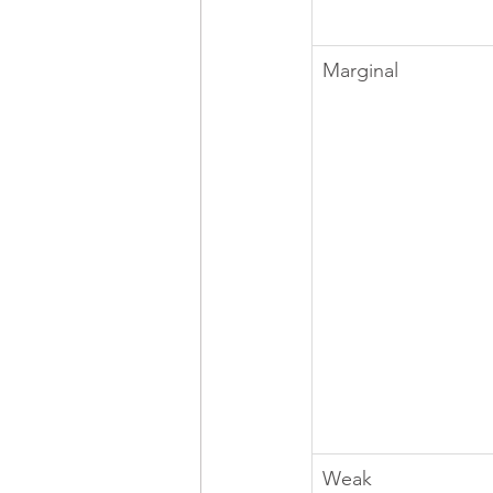
Marginal
Weak