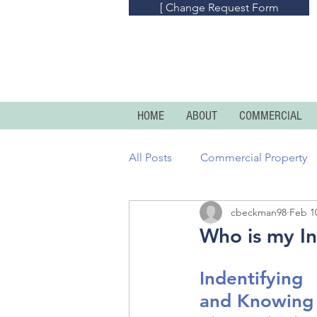
[ Change Request Form
HOME
ABOUT
COMMERCIAL
All Posts
Commercial Property
cbeckman98
Feb 1
Commercial Umbrella
Prof
Who is my I
Homeowners
Condo And R
Indentifying
and Knowing