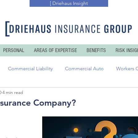
[ Driehaus Insight
PERSONAL
AREAS OF EXPERTISE
BENEFITS
RISK INSIG
Commercial Liability
Commercial Auto
Workers 
0
4 min read
essional Risks
Inland and Ocean Marine
Executive Ris
nsurance Company?
enters Insurance
Personal Auto
Personal Umbrella