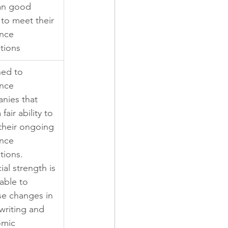
an good 
y to meet their 
nce 
tions
ned to 
nce 
nies that 
fair ability to 
their ongoing 
nce 
tions. 
ial strength is 
able to 
se changes in 
writing and 
mic 