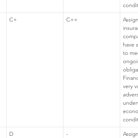
condi
C+
C++
Assig
insura
compa
have a
to mee
ongoi
obliga
Financ
very v
adver
under
econo
condi
D
-
Assig