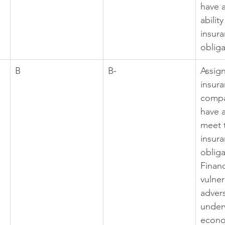
have 
abilit
insura
obliga
B
B-
Assig
insura
compa
have a 
meet 
insura
obliga
Financ
vulner
adver
under
econo