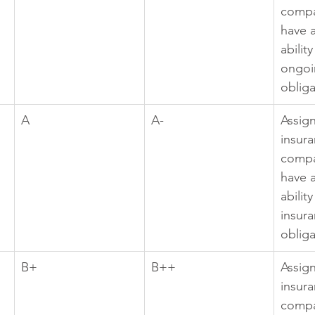
compa
have a
abilit
ongoi
obliga
A
A-
Assig
insura
compa
have a
abilit
insura
obliga
B+
B++
Assig
insura
compa