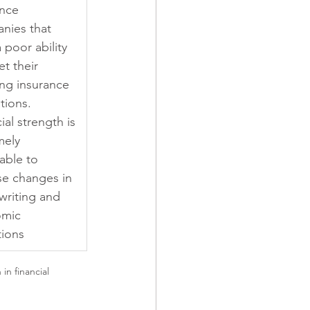
nce 
nies that 
 poor ability 
t their 
ng insurance 
tions. 
ial strength is 
mely 
able to 
se changes in 
writing and 
mic 
tions
n financial 