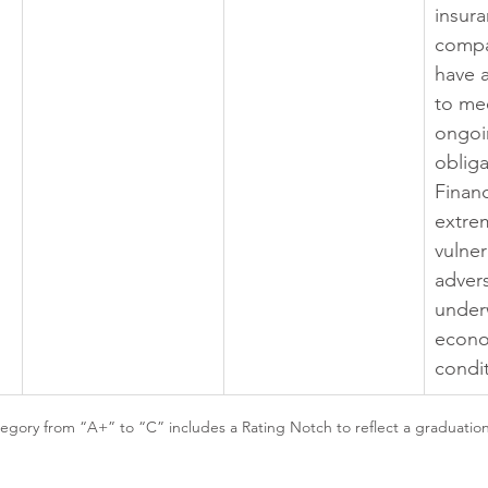
insura
compa
have a
to mee
ongoi
obliga
Financ
extre
vulner
adver
under
econo
condi
gory from “A+” to “C” includes a Rating Notch to reflect a graduation i