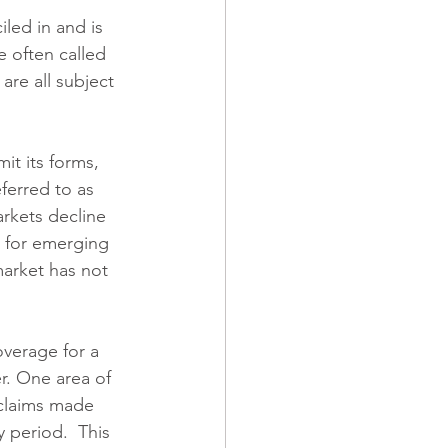
led in and is 
e often called 
re all subject 
it its forms, 
ferred to as 
rkets decline 
 for emerging 
arket has not 
overage for a 
r. One area of 
 claims made 
 period.  This 