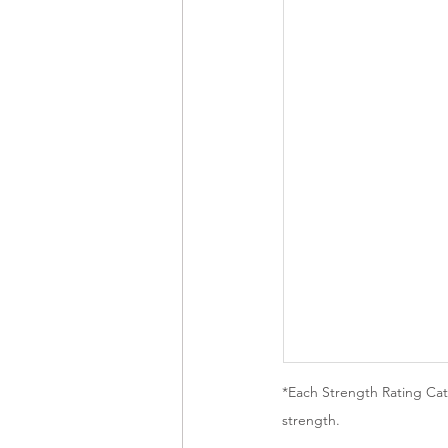
*Each Strength Rating Cate
strength.