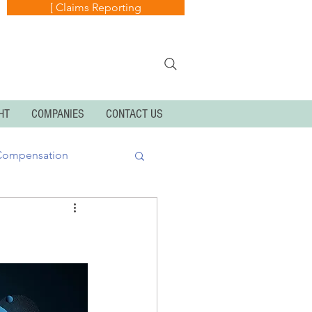
[ Claims Reporting
HT
COMPANIES
CONTACT US
Compensation
k
Cyber Exposures
Personal Articles