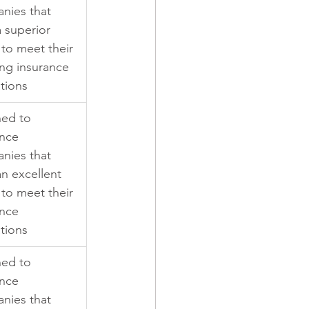
nies that 
 superior 
y to meet their 
ng insurance 
tions
ned to 
nce 
nies that 
n excellent 
y to meet their 
nce 
tions
ned to 
nce 
nies that 