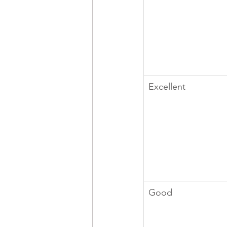
Excellent
Good