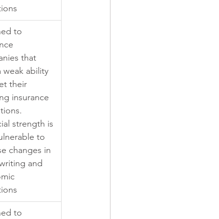
tions
ned to 
nce 
nies that 
 weak ability 
t their 
ng insurance 
tions. 
ial strength is 
ulnerable to 
se changes in 
writing and 
mic 
tions
ned to 