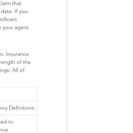
laim that 
date. If you 
ificant 
h your agent.
im. Insurance 
trength of the 
ngs: All of 
ory Definitions
ned to 
nce 