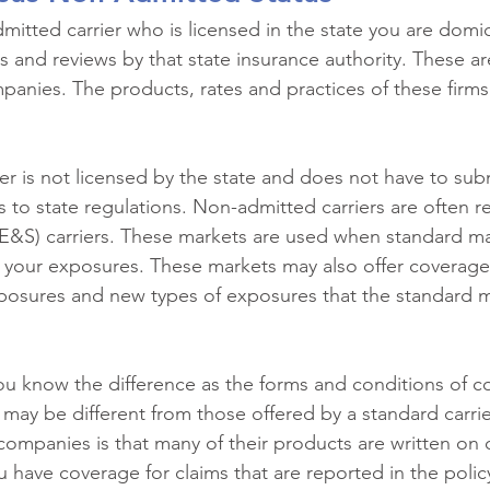
mitted carrier who is licensed in the state you are domici
s and reviews by that state insurance authority. These ar
anies. The products, rates and practices of these firms a
r is not licensed by the state and does not have to subm
s to state regulations. Non-admitted carriers are often re
E&S) carriers. These markets are used when standard ma
r your exposures. These markets may also offer coverage
xposures and new types of exposures that the standard m
you know the difference as the forms and conditions of c
 may be different from those offered by a standard carrie
companies is that many of their products are written on
 have coverage for claims that are reported in the policy