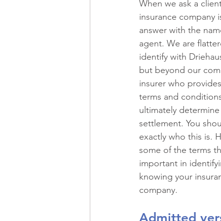
When we ask a client
Recreational Vehicles
Spec
insurance company is
answer with the name
agent. We are flatter
Historic Property
Professio
identify with Driehau
but beyond our comp
insurer who provides
Commercial Real Estate
Ma
terms and conditions 
ultimately determine
settlement. You sho
Restaurants
Risk Managem
exactly who this is. 
some of the terms th
important in identify
knowing your insura
company.
Admitted ver