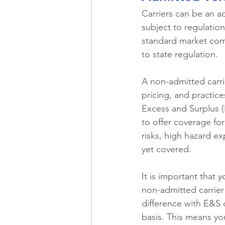
Carriers can be an ad
subject to regulation
standard market comp
to state regulation.
A non-admitted carrie
pricing, and practice
Excess and Surplus (
to offer coverage fo
risks, high hazard e
yet covered.
It is important that 
non-admitted carrier
difference with E&S 
basis. This means you