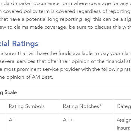
standard market occurrence form where coverage for any c
n covered policy term is covered regardless of reporting 
at have a potential long reporting lag, this can be a sign
new to claims made coverage, be sure to discuss this wit
cial Ratings
nsurer that will have the funds available to pay your cla
several services that offer their opinion of the financial s
he most prominent service provider with the following rati
 the opinion of AM Best.
ng Scale
Rating Symbols
Rating Notches*
Categ
A+
A++
Assig
insura