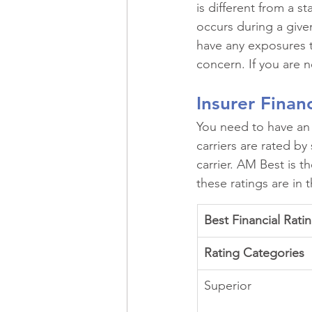
is different from a 
occurs during a give
have any exposures th
concern. If you are 
Insurer Finan
You need to have an i
carriers are rated by 
carrier. AM Best is t
these ratings are in
Best Financial Rati
Rating Categories
Superior