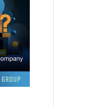
ndominiums
 Operations
Builders Risk