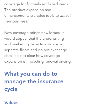
coverage for formerly excluded items. 
The product expansion and 
enhancements are sales tools to 
attract 
new business.
New coverage brings new losses. It 
would appear that the underwriting 
and marketing departments are on 
separate floors and do not exchange 
data. It is not clear how coverage 
expansion is impacting renewal pricing.
What you can do to 
manage the insurance 
cycle
Values