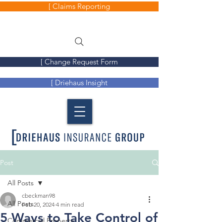
[ Claims Reporting
[ Change Request Form
[ Driehaus Insight
Post
All Posts
cbeckman98
All Posts
Feb 20, 2024
4 min read
5 Ways to Take Control of
Commercial Property