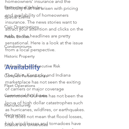
homeowners’ insurance and the 
Recreational Vehicles
difficulty that has arisen with pricing 
and availability of homeowners 
Special Events
insurance. The news stories want to 
Civic Organizations
attract your attention and clicks on the 
web, so the headlines are pretty 
Public Entities
sensational. Here is a look at the issue 
Condominiums
from a local perspective.
Historic Property
Availability
Professional and Executive Risk
The Ohio, Kentucky and Indiana 
Complex Personal Lines
marketplace has not seen the exiting 
Fleet Operations
of carriers or major coverage 
Commercial Real Estate
restrictions. Our area has not been the 
locus of high dollar catastrophes such 
Manufacturing
as hurricanes, wildfires, or earthquakes. 
Contractors
That does not mean that flood losses, 
high wind losses and tornadoes have 
Schools and Universities