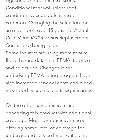
vigilance on roof-related issues. 
Conditional renewal unless roof 
condition is acceptable is more 
common. Changing the valuation for 
an older roof, over 15 years, to Actual 
Cash Value (ACV) versus Replacement 
Cost is also being seen.
Some insurers are using more robust 
flood hazard data than FEMA, to price 
and select risk. Changes in the 
underlying FEMA rating program have 
also increased renewal costs and hiked 
new flood insurance costs significantly.
On the other hand, insurers are 
enhancing this product with additional 
coverage. Most companies are now 
offering some level of coverage for 
underground service lines, water and 