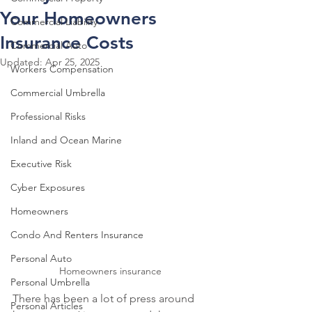
Your Homeowners
Commercial Liability
Insurance Costs
Commercial Auto
Updated:
Apr 25, 2025
Workers Compensation
Commercial Umbrella
Professional Risks
Inland and Ocean Marine
Executive Risk
Cyber Exposures
Homeowners
Condo And Renters Insurance
Personal Auto
Homeowners insurance 
Personal Umbrella
There has been a lot of press around 
Personal Articles