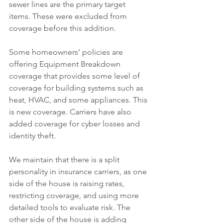
sewer lines are the primary target 
items. These were excluded from 
coverage before this addition.
Some homeowners’ policies are 
offering Equipment Breakdown 
coverage that provides some level of 
coverage for building systems such as 
heat, HVAC, and some appliances. This 
is new coverage. Carriers have also 
added coverage for cyber losses and 
identity theft.
We maintain that there is a split 
personality in insurance carriers, as one 
side of the house is raising rates, 
restricting coverage, and using more 
detailed tools to evaluate risk. The 
other side of the house is adding 