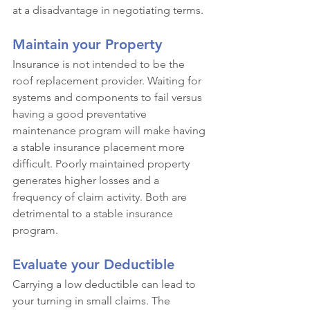
at a disadvantage in negotiating terms.
Maintain your Property
Insurance is not intended to be the 
roof replacement provider. Waiting for 
systems and components to fail versus 
having a good preventative 
maintenance program will make having 
a stable insurance placement more 
difficult. Poorly maintained property 
generates higher losses and a 
frequency of claim activity. Both are 
detrimental to a stable insurance 
program.
Evaluate your Deductible
Carrying a low deductible can lead to 
your turning in small claims. The 