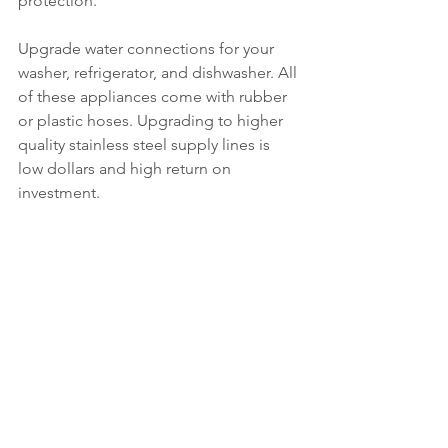
protection.
Upgrade water connections for your 
washer, refrigerator, and dishwasher. All 
of these appliances come with rubber 
or plastic hoses. Upgrading to higher 
quality stainless steel supply lines is 
low dollars and high return on 
investment.
Manage water damage exposures by 
using technology. If you do not use 
technology, identify, and exercise 
water shut off valves. One simple loss 
prevention step is shutting off water 
when you leave home overnight. This is 
a no cost step that prevents a major 
water loss from unattended property.