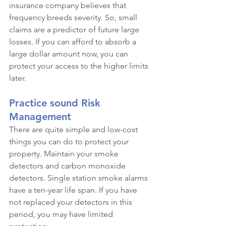
insurance company believes that 
frequency breeds severity. So, small 
claims are a predictor of future large 
losses. If you can afford to absorb a 
large dollar amount now, you can 
protect your access to the higher limits 
later.
Practice sound Risk 
Management
There are quite simple and low-cost 
things you can do to protect your 
property. Maintain your smoke 
detectors and carbon monoxide 
detectors. Single station smoke alarms 
have a ten-year life span. If you have 
not replaced your detectors in this 
period, you may have limited 