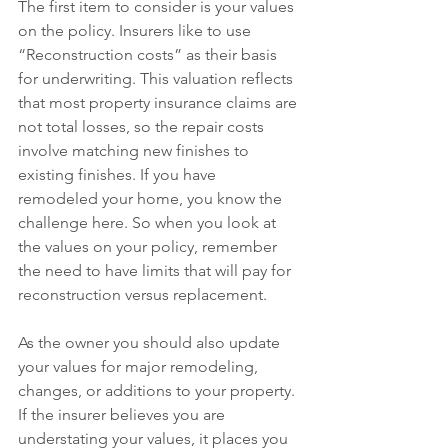
The first item to consider is your values 
on the policy. Insurers like to use 
“Reconstruction costs” as their basis 
for underwriting. This valuation reflects 
that most property insurance claims are 
not total losses, so the repair costs 
involve matching new finishes to 
existing finishes. If you have 
remodeled your home, you know the 
challenge here. So when you look at 
the values on your policy, remember 
the need to have limits that will pay for 
reconstruction versus replacement. 
As the owner you should also update 
your values for major remodeling, 
changes, or additions to your property. 
If the insurer believes you are 
understating your values, it places you 