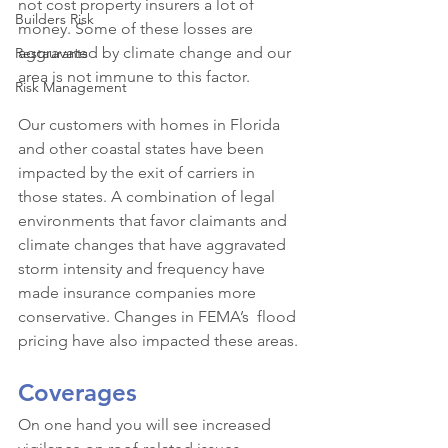
not cost property insurers a lot of 
Builders Risk
money. Some of these losses are 
aggravated by climate change and our 
Restaurants
area is not immune to this factor.
Risk Management
Our customers with homes in Florida 
and other coastal states have been 
impacted by the exit of carriers in 
those states. A combination of legal 
environments that favor claimants and 
climate changes that have aggravated 
storm intensity and frequency have 
made insurance companies more 
conservative. Changes in FEMA’s  flood 
pricing have also impacted these areas.
Coverages
On one hand you will see increased 