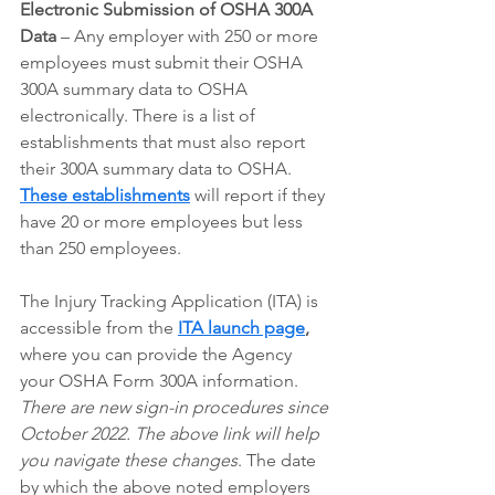
Electronic Submission of OSHA 300A 
Data
 – Any employer with 250 or more 
employees must submit their OSHA 
300A summary data to OSHA 
electronically. There is a list of 
establishments that must also report 
their 300A summary data to OSHA. 
These establishments
 will report if they 
have 20 or more employees but less 
than 250 employees. 
The Injury Tracking Application (ITA) is 
accessible from the 
ITA launch page
,
where you can provide the Agency 
your OSHA Form 300A information.  
There are new sign-in procedures since 
October 2022. The above link will help 
you navigate these changes
. The date 
by which the above noted employers 