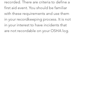
recorded. There are criteria to define a 
first aid event. You should be familiar 
with these requirements and use them 
in your recordkeeping process. It is not 
in your interest to have incidents that 
are not recordable on your OSHA log. 
Click here for the 
OSHA first aid 
definition
The Driehaus Difference
Insurance without risk management is 
only a partial solution. We understand 
the insurance marketplace as well as 
the OSHA rules, recordkeeping and 
how this data is used in business and 
insurance.