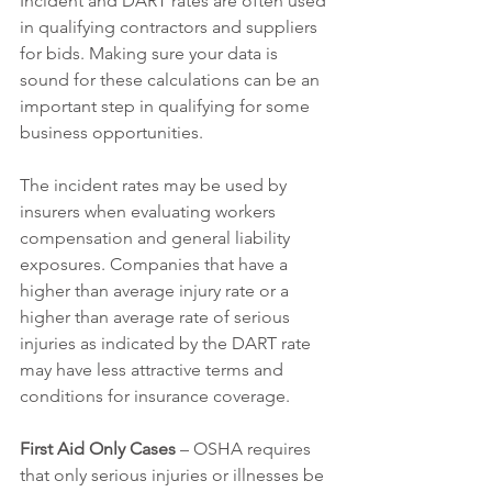
Incident and DART rates are often used 
in qualifying contractors and suppliers 
for bids. Making sure your data is 
sound for these calculations can be an 
important step in qualifying for some 
business opportunities. 
The incident rates may be used by 
insurers when evaluating workers 
compensation and general liability 
exposures. Companies that have a 
higher than average injury rate or a 
higher than average rate of serious 
injuries as indicated by the DART rate 
may have less attractive terms and 
conditions for insurance coverage. 
First Aid Only Cases
 – OSHA requires 
that only serious injuries or illnesses be 