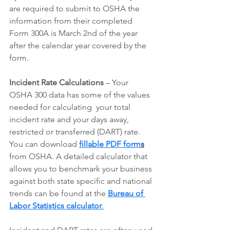
are required to submit to OSHA the 
information from their completed 
Form 300A is March 2nd of the year 
after the calendar year covered by the 
form.
Incident Rate Calculations
 – Your 
OSHA 300 data has some of the values 
needed for calculating  your total 
incident rate and your days away, 
restricted or transferred (DART) rate. 
You can download 
fillable PDF form
s
from OSHA. A detailed calculator that 
allows you to benchmark your business 
against both state specific and national 
trends can be found at the 
Bureau of 
Labor Statistics calculator
.