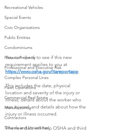
Recreational Vehicles
Special Events
Civic Organizations
Public Entities
Condominiums
You can check to see if this new 
Historic Property
requirement applies to you at 
Professional and Executive Risk
https://www.osha.gov/itareportapp
Complex Personal Lines
This includes the date, physical 
Fleet Operations
location and severity of the injury or 
Commercial Real Estate
illness; details about the worker who 
was injured; and details about how the 
Manufacturing
injury or illness occurred.  
Contractors
Schools and Universities
The new data will help OSHA and third 