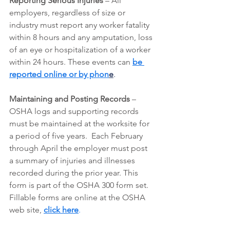
Reporting Serious Injuries
 – All 
employers, regardless of size or 
industry must report any worker fatality 
within 8 hours and any amputation, loss 
of an eye or hospitalization of a worker 
within 24 hours. These events can
be 
reported online or by phon
e
.
Maintaining and Posting Records
 – 
OSHA logs and supporting records 
must be maintained at the worksite for 
a period of five years.  Each February 
through April the employer must post 
a summary of injuries and illnesses 
recorded during the prior year. This 
form is part of the OSHA 300 form set. 
Fillable forms are online at the OSHA 
web site, 
click here
.