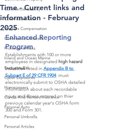
Time - Current links and
Commercial Liability
information - February
Commercial Auto
2025
Workers Compensation
Enhanced Reporting 
Commercial Umbrella
Program
Professional Risks
Establishments with 100 or more 
Inland and Ocean Marine
employees in designated 
high hazard 
Executive Risk
industries 
listed in 
Appendix B to 
Subpart E of 29 CFR 1904
  must 
Cyber Exposures
electronically submit to OSHA detailed 
Homeowners
information about each recordable 
injury and illness entered on thier 
Condo And Renters Insurance
previous calendar year's OSHA form 
Personal Auto
300 and Form 301. 
Personal Umbrella
Personal Articles