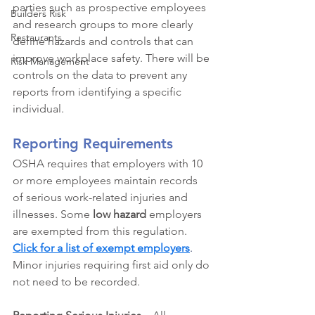
parties such as prospective employees 
Builders Risk
and research groups to more clearly 
Restaurants
define hazards and controls that can 
improve workplace safety. There will be 
Risk Management
controls on the data to prevent any 
reports from identifying a specific 
individual. 
Reporting Requirements
OSHA requires that employers with 10 
or more employees maintain records 
of serious work-related injuries and 
illnesses. Some 
low hazard
employers 
are exempted from this regulation. 
Click for a 
list of exempt employers
.
Minor injuries requiring first aid only do 
not need to be recorded. 