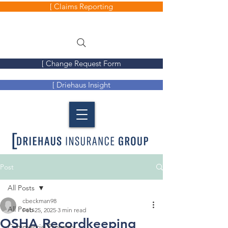
[ Claims Reporting
[ Change Request Form
[ Driehaus Insight
Post
All Posts
cbeckman98
All Posts
Feb 25, 2025
3 min read
OSHA Recordkeeping
Commercial Property