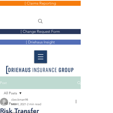
[ Claims Reporting
[ Change Request Form
[ Driehaus Insight
Post
All Posts
cbeckman98
All Posts
Mar 9, 2021
2 min read
Risk Transfer
Commercial Property