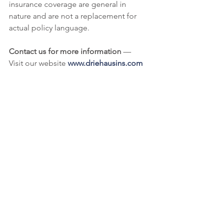
insurance coverage are general in 
nature and are not a replacement for 
actual policy language.
Contact us for more information
 — 
Visit our website 
www.driehausins.com
to learn about our products, services 
and people or call us at 
513-977-6860.
Commercial Liability
Civic Organizations
Commercial Real Estate
See All
Recent Posts