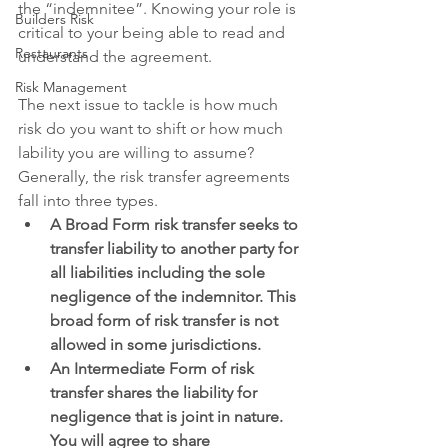
the “indemnitee”. Knowing your role is 
Builders Risk
critical to your being able to read and 
Restaurants
understand the agreement.
Risk Management
The next issue to tackle is how much 
risk do you want to shift or how much 
lability you are willing to assume?  
Generally, the risk transfer agreements 
fall into three types. 
A Broad Form risk transfer seeks to 
transfer liability to another party for 
all liabilities including the sole 
negligence of the indemnitor. This 
broad form of risk transfer is not 
allowed in some jurisdictions.
An Intermediate Form of risk 
transfer shares the liability for 
negligence that is joint in nature. 
You will agree to share 