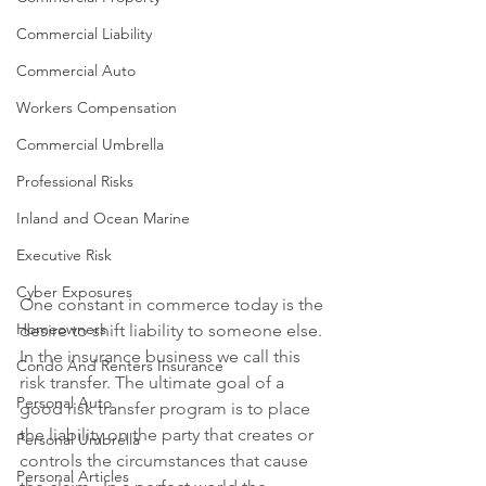
Commercial Liability
Commercial Auto
Workers Compensation
Commercial Umbrella
Professional Risks
Inland and Ocean Marine
Executive Risk
Cyber Exposures
One constant in commerce today is the 
Homeowners
desire to shift liability to someone else. 
In the insurance business we call this 
Condo And Renters Insurance
risk transfer. The ultimate goal of a 
Personal Auto
good risk transfer program is to place 
the liability on the party that creates or 
Personal Umbrella
controls the circumstances that cause 
Personal Articles