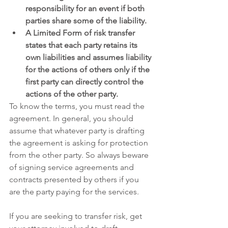
responsibility for an event if both 
parties share some of the liability.
A Limited Form of risk transfer 
states that each party retains its 
own liabilities and assumes liability 
for the actions of others only if the 
first party can directly control the 
actions of the other party. 
To know the terms, you must read the 
agreement. In general, you should 
assume that whatever party is drafting 
the agreement is asking for protection 
from the other party. So always beware 
of signing service agreements and 
contracts presented by others if you 
are the party paying for the services.
If you are seeking to transfer risk, get 