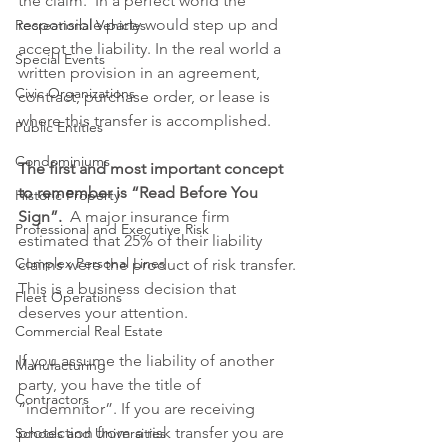
the claim.  In a perfect world the 
responsible party would step up and 
Recreational Vehicles
accept the liability. In the real world a 
Special Events
written provision in an agreement, 
Civic Organizations
contract, purchase order, or lease is 
where this transfer is accomplished.
Public Entities
Condominiums
The first and most important concept 
to remember is “Read Before You 
Historic Property
Sign”.
  A major insurance firm 
Professional and Executive Risk
estimated that 25% of their liability 
Complex Personal Lines
claims were the product of risk transfer. 
This is a business decision that 
Fleet Operations
deserves your attention. 
Commercial Real Estate
If you assume the liability of another 
Manufacturing
party, you have the title of 
Contractors
“indemnitor”. If you are receiving 
protection from a risk transfer you are 
Schools and Universities