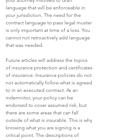
your attorney involved to draft 
language that will be enforceable in 
your jurisdiction. The need for the 
contract language to pass legal muster 
is only important at time of a loss. You 
cannot not retroactively add language 
that was needed.
Future articles will address the topics 
of insurance protection and certificates 
of insurance. Insurance policies do not 
not automatically follow what is agreed 
to in an executed contract. As an 
indemnitor, your policy can be 
endorsed to cover assumed risk, but 
there are some areas that can fall 
outside of what is insurable. This is why 
knowing what you are signing is a 
critical point. The descriptions of 