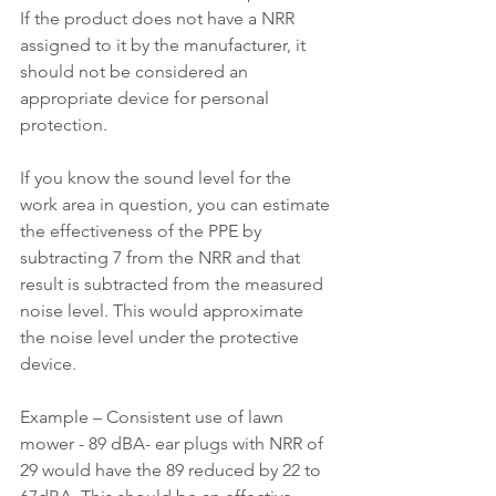
If the product does not have a NRR 
assigned to it by the manufacturer, it 
should not be considered an 
appropriate device for personal 
protection.
If you know the sound level for the 
work area in question, you can estimate 
the effectiveness of the PPE by 
subtracting 7 from the NRR and that 
result is subtracted from the measured 
noise level. This would approximate 
the noise level under the protective 
device.
Example – Consistent use of lawn 
mower - 89 dBA- ear plugs with NRR of 
29 would have the 89 reduced by 22 to 