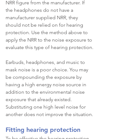
NRR figure from the manufacturer. If 
the headphones do not have a 
manufacturer supplied NRR, they 
should not be relied on for hearing 
protection. Use the method above to 
apply the NRR to the noise exposure to 
evaluate this type of hearing protection.
Earbuds, headphones, and music to 
mask noise is a poor choice. You may 
be compounding the exposure by 
having a high energy noise source in 
addition to the environmental noise 
exposure that already existed. 
Substituting one high level noise for 
another does not improve the situation.
Fitting hearing protection
To be effective the hearing protection 