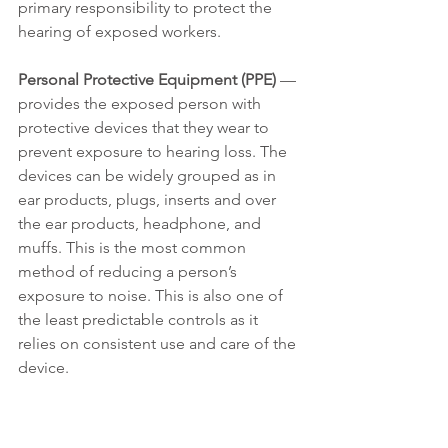
primary responsibility to protect the 
hearing of exposed workers.
Personal Protective Equipment (PPE)
 — 
provides the exposed person with 
protective devices that they wear to 
prevent exposure to hearing loss. The 
devices can be widely grouped as in 
ear products, plugs, inserts and over 
the ear products, headphone, and 
muffs. This is the most common 
method of reducing a person’s 
exposure to noise. This is also one of 
the least predictable controls as it 
relies on consistent use and care of the 
device.