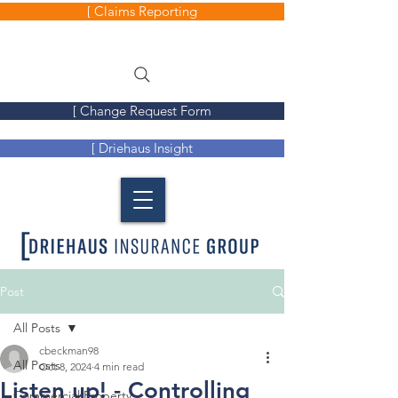
[ Claims Reporting
[ Change Request Form
[ Driehaus Insight
Post
All Posts
cbeckman98
All Posts
Oct 8, 2024
4 min read
Listen up! - Controlling
Commercial Property