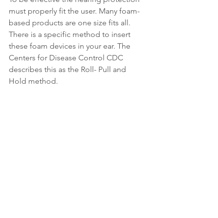
must properly fit the user. Many foam-
based products are one size fits all. 
There is a specific method to insert 
these foam devices in your ear. The 
Centers for Disease Control CDC 
describes this as the Roll- Pull and 
Hold method.
Roll the earplugs up into a small 
thin “snake” with your fingers.
Pull the top of your ear up and 
back with your opposite hand to 
straighten out the ear canal. The 
rolled-up plug should slide right in.
Hold the earplug in place with 
your finger until it expands to fill 
the ear canal. Your voice will sound 
muffled if the plug makes a good 