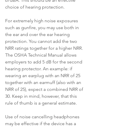
67dBA. This should be an effective 
choice of hearing protection.
For extremely high noise exposures 
such as gunfire, you may use both in 
the ear and over the ear hearing 
protection. You cannot add the two 
NRR ratings together for a higher NRR. 
T
he OSHA Technical Manual allows 
employers to add 5 dB for the second 
hearing protector. An example: if 
wearing an earplug with an NRR of 25 
together with an earmuff (also with an 
NRR of 25), expect a combined NRR of 
30. Keep in mind, however, that this 
rule of thumb is a general estimate.
Use of noise cancelling headphones 
may be effective if the device has a 