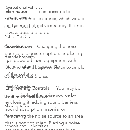
Recreational Vehicles
Elimination 
— If it is possible to 
Special Events
remove the noise source, which would 
be the most effective strategy. It is not 
Civic Organizations
always possible to do.
Public Entities
Substitution 
— Changing the noise 
Condominiums
source to a quieter option. Replacing 
Historic Property
gas powered lawn equipment with 
Professional and Executive Risk
electric lawn equipment is an example 
of this solution
Complex Personal Lines
Fleet Operations
Engineering Controls
 — You may be 
able to isolate the noise source by 
Commercial Real Estate
enclosing it, adding sound barriers, 
Manufacturing
sound absorption material or 
Contractors
relocating the noise source to an area 
that is not occupied. Placing a noise 
Schools and Universities
source outside the work area is an 