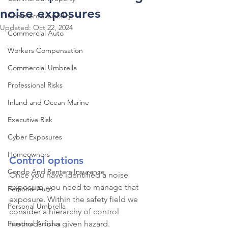
noise exposures
Commercial Liability
Updated:
Oct 22, 2024
Commercial Auto
Workers Compensation
Commercial Umbrella
Professional Risks
Inland and Ocean Marine
Executive Risk
Cyber Exposures
Homeowners
Control options
Condo And Renters Insurance
Once you have identified a noise 
exposure, you need to manage that 
Personal Auto
exposure. Within the safety field we 
Personal Umbrella
consider a hierarchy of control 
Personal Articles
methods for a given hazard.