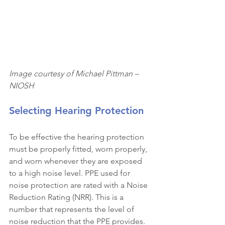
Image courtesy of Michael Pittman – 
NIOSH
Selecting Hearing Protection
To be effective the hearing protection 
must be properly fitted, worn properly, 
and worn whenever they are exposed 
to a high noise level. PPE used for 
noise protection are rated with a Noise 
Reduction Rating (NRR). This is a 
number that represents the level of 
noise reduction that the PPE provides. 