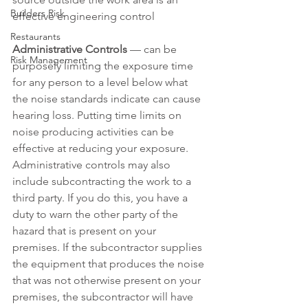
Builders Risk
effective engineering control
Restaurants
Administrative Controls
 — can be 
Risk Management
purposely limiting the exposure time 
for any person to a level below what 
the noise standards indicate can cause 
hearing loss. Putting time limits on 
noise producing activities can be 
effective at reducing your exposure. 
Administrative controls may also 
include subcontracting the work to a 
third party. If you do this, you have a 
duty to warn the other party of the 
hazard that is present on your 
premises. If the subcontractor supplies 
the equipment that produces the noise 
that was not otherwise present on your 
premises, the subcontractor will have 