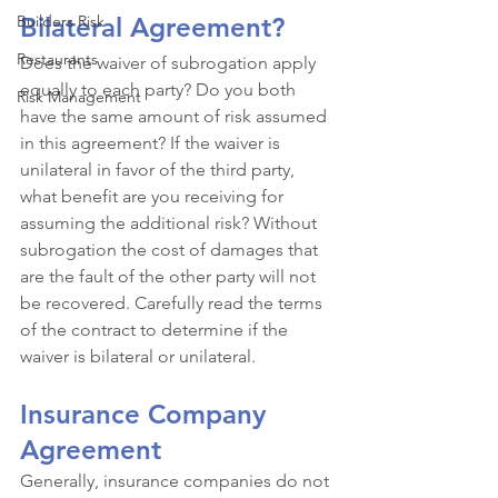
Builders Risk
Bilateral Agreement?
Restaurants
Does the waiver of subrogation apply 
equally to each party? Do you both 
Risk Management
have the same amount of risk assumed 
in this agreement? If the waiver is 
unilateral in favor of the third party, 
what benefit are you receiving for 
assuming the additional risk? Without 
subrogation the cost of damages that 
are the fault of the other party will not 
be recovered. Carefully read the terms 
of the contract to determine if the 
waiver is bilateral or unilateral. 
Insurance Company 
Agreement
Generally, insurance companies do not 