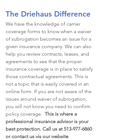
The Driehaus Difference
We have the knowledge of carrier 
coverage forms to know when a waiver 
of subrogation becomes an issue for a 
given insurance company. We can also 
help you review contracts, leases, and 
agreements to see that the proper 
insurance coverage is in place to satisfy 
those contractual agreements. This is 
not a topic that is easily covered in an 
online form. If you are not aware of the 
issues around waiver of subrogation, 
you will not know you need to confirm 
policy coverage.  
This is where a 
professional insurance advisor is your 
best protection. Call us at 513-977-6860 
or contact us vis our website 