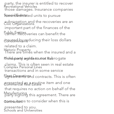
party, the insurer is entitled to recover 
Recreational Vehicles
those damages. Insurance companies 
Special Events
have dedicated units to pursue 
subrogation and the recoveries are an 
Civic Organizations
important part of the finances of the 
Public Entities
carrier. Recoveries can benefit the 
insured by reducing their loss dollars 
Condominiums
related to a claim.
Historic Property
There are times when the insured and a 
third party agree to not subrogate 
Professional and Executive Risk
claims. This is often seen in real estate 
Complex Personal Lines
transactions and in some service 
Fleet Operations
agreements and contracts. This is often 
presented as a routine item and one 
Commercial Real Estate
that requires no action on behalf of the 
Manufacturing
party signing this agreement. There are 
some items to consider when this is 
Contractors
presented to you.
Schools and Universities