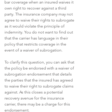
bar coverage when an insured waives it 
own right to recover against a third 
party. The insurance company may not 
agree to waive their rights to subrogate 
as it would violate the principle of 
indemnity. You do not want to find out 
that the carrier has language in their 
policy that restricts coverage in the 
event of a waiver of subrogation.
To clarify this question, you can ask that 
the policy be endorsed with a waiver of 
subrogation endorsement that details 
the parties that the insured has agreed 
to waive their right to subrogate claims 
against. As this closes a potential 
recovery avenue for the insurance 
carrier, there may be a charge for this 
endorsement.