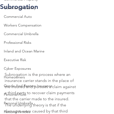
Subrogation
Commercial Liability
Commercial Auto
Workers Compensation
Commercial Umbrella
Professional Risks
Inland and Ocean Marine
Executive Risk
Cyber Exposures
Subrogation is the process where an 
Homeowners
insurance carrier stands in the place of 
Condo And Renters Insurance
the insured and pursues a claim against 
a third party to recover claim payments 
Personal Auto
that the carrier made to the insured. 
Personal Umbrella
The underlying theory is that if the 
damages were caused by that third 
Personal Articles