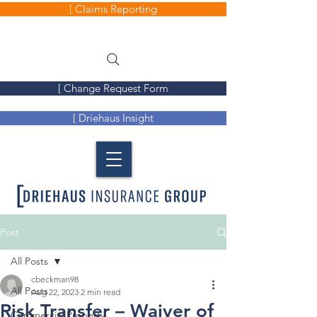
[ Claims Reporting
[ Change Request Form
[ Driehaus Insight
Post
All Posts
cbeckman98
All Posts
Aug 22, 2023
2 min read
Risk Transfer – Waiver of
Commercial Property